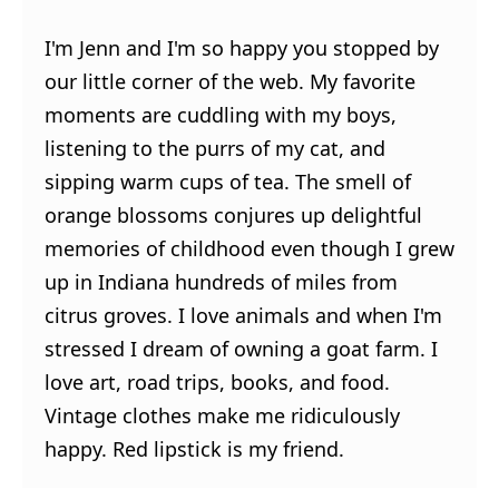
I'm Jenn and I'm so happy you stopped by
our little corner of the web. My favorite
moments are cuddling with my boys,
listening to the purrs of my cat, and
sipping warm cups of tea. The smell of
orange blossoms conjures up delightful
memories of childhood even though I grew
up in Indiana hundreds of miles from
citrus groves. I love animals and when I'm
stressed I dream of owning a goat farm. I
love art, road trips, books, and food.
Vintage clothes make me ridiculously
happy. Red lipstick is my friend.