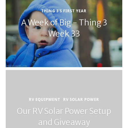
THING 3'S FIRST YEAR
A Week of Big - Thing 3
Week 33
RV EQUIPMENT
RV SOLAR POWER
Our RV Solar Power Setup
and Giveaway