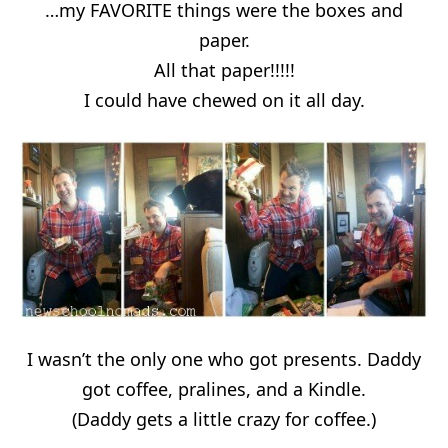
…my FAVORITE things were the boxes and
paper.
All that paper!!!!!
I could have chewed on it all day.
I wasn’t the only one who got presents. Daddy
got coffee, pralines, and a Kindle.
(Daddy gets a little crazy for coffee.)