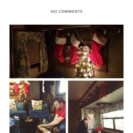
NO COMMENTS