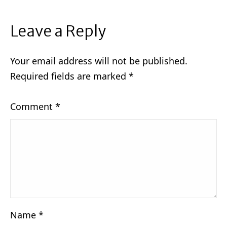
Leave a Reply
Your email address will not be published.
Required fields are marked
*
Comment
*
Name
*