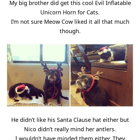
My big brother did get this cool Evil Inflatable
Unicorn Horn for Cats.
I’m not sure Meow Cow liked it all that much
though.
He didn’t like his Santa Clause hat either but
Nico didn’t really mind her antlers.
I wouldn’t have minded them either. They