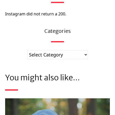
Instagram did not return a 200.
Categories
You might also like...