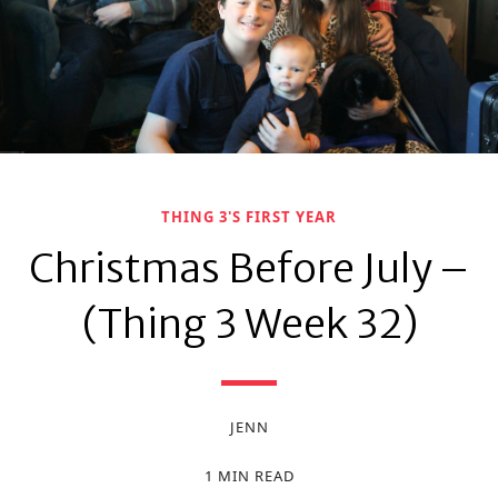
THING 3'S FIRST YEAR
Christmas Before July –
(Thing 3 Week 32)
JENN
1 MIN READ