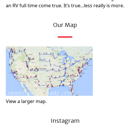
an RV full time come true. It’s true...less really is more.
Our Map
View a larger map.
Instagram