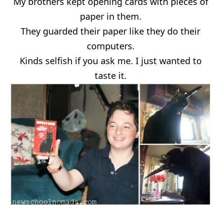
My brothers kept opening cards with pieces of
paper in them.
They guarded their paper like they do their
computers.
Kinds selfish if you ask me. I just wanted to
taste it.