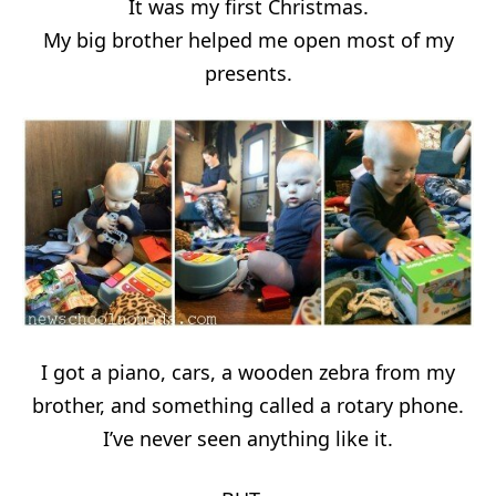
It was my first Christmas.
My big brother helped me open most of my
presents.
I got a piano, cars, a wooden zebra from my
brother, and something called a rotary phone.
I’ve never seen anything like it.