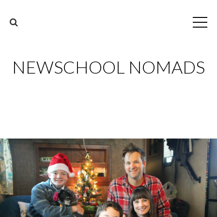
NEWSCHOOL NOMADS