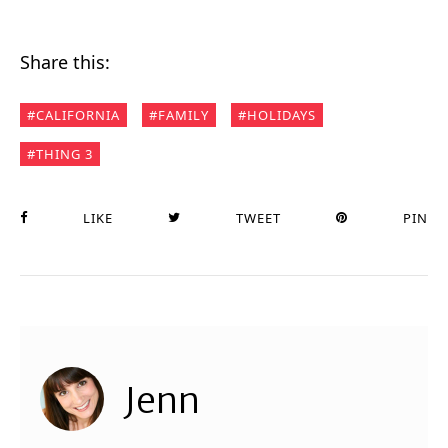
Share this:
CALIFORNIA
FAMILY
HOLIDAYS
THING 3
LIKE
TWEET
PIN
Jenn