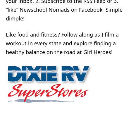
your inbox. 2. Subscribe to the RSS Feed or 3.
“like” Newschool Nomads on Facebook Simple
dimple!
Like food and fitness? Follow along as I film a
workout in every state and explore finding a
healthy balance on the road at Girl Heroes!