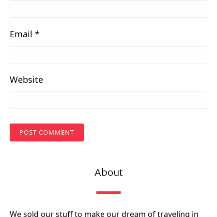
Email
*
Website
About
We sold our stuff to make our dream of traveling in