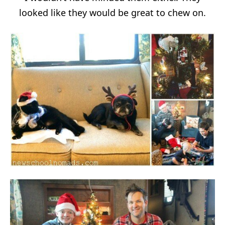
looked like they would be great to chew on.