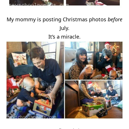
My mommy is posting Christmas photos
before
July.
It’s a miracle.