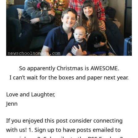
So apparently Christmas is AWESOME.
I can’t wait for the boxes and paper next year.
Love and Laughter,
Jenn
If you enjoyed this post consider connecting
with us! 1. Sign up to have posts emailed to