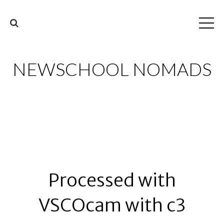
NEWSCHOOL NOMADS
Processed with
VSCOcam with c3