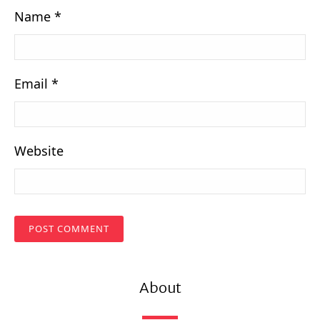
Name
*
Email
*
Website
About