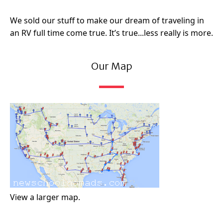
We sold our stuff to make our dream of traveling in
an RV full time come true. It’s true...less really is more.
Our Map
View a larger map.