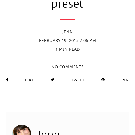
preset
JENN
FEBRUARY 19, 2015 7:06 PM
1 MIN READ
NO COMMENTS
LIKE
TWEET
PIN
Jenn