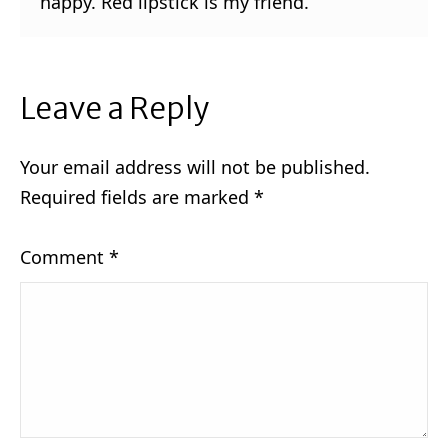
happy. Red lipstick is my friend.
Leave a Reply
Your email address will not be published.
Required fields are marked
*
Comment
*