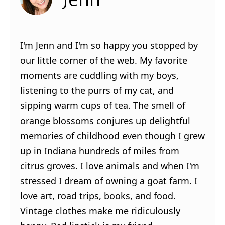
I'm Jenn and I'm so happy you stopped by
our little corner of the web. My favorite
moments are cuddling with my boys,
listening to the purrs of my cat, and
sipping warm cups of tea. The smell of
orange blossoms conjures up delightful
memories of childhood even though I grew
up in Indiana hundreds of miles from
citrus groves. I love animals and when I'm
stressed I dream of owning a goat farm. I
love art, road trips, books, and food.
Vintage clothes make me ridiculously