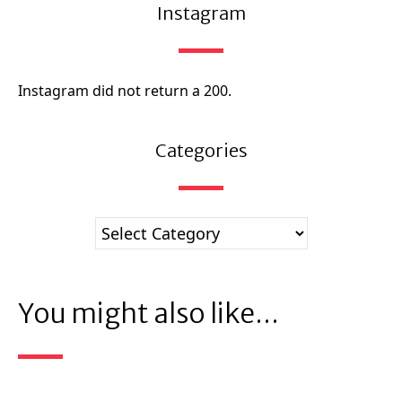
Instagram
Instagram did not return a 200.
Categories
You might also like...