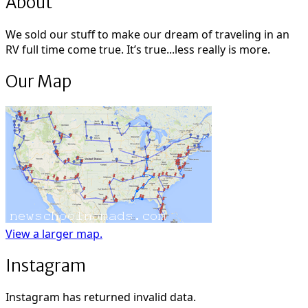
About
We sold our stuff to make our dream of traveling in an
RV full time come true. It’s true...less really is more.
Our Map
View a larger map.
Instagram
Instagram has returned invalid data.