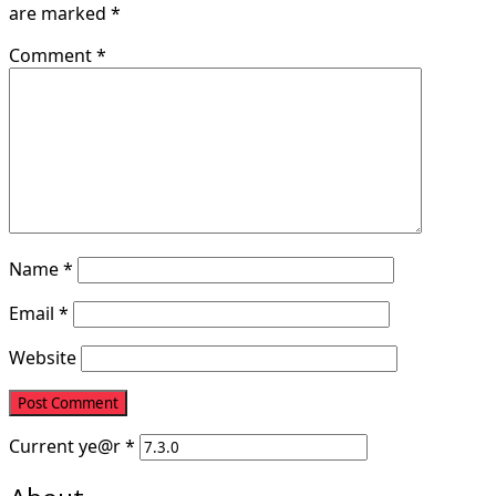
are marked
*
Comment
*
Name
*
Email
*
Website
Current
ye@r
*