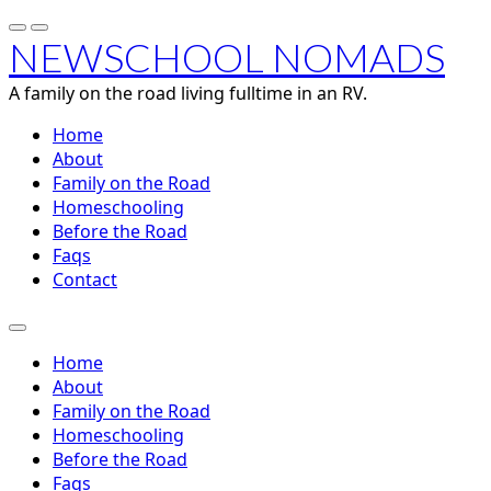
NEWSCHOOL NOMADS
A family on the road living fulltime in an RV.
Home
About
Family on the Road
Homeschooling
Before the Road
Faqs
Contact
Home
About
Family on the Road
Homeschooling
Before the Road
Faqs