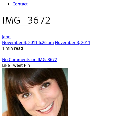
Contact
IMG_3672
Jenn
November 3, 2011 6:26 am
November 3, 2011
1 min read
No Comments
on IMG_3672
Like
Tweet
Pin