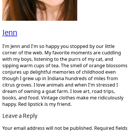
Jenn
I'm Jenn and I'm so happy you stopped by our little
corner of the web. My favorite moments are cuddling
with my boys, listening to the purrs of my cat, and
sipping warm cups of tea. The smell of orange blossoms
conjures up delightful memories of childhood even
though I grew up in Indiana hundreds of miles from
citrus groves. I love animals and when I'm stressed I
dream of owning a goat farm. I love art, road trips,
books, and food. Vintage clothes make me ridiculously
happy. Red lipstick is my friend.
Leave a Reply
Your email address will not be published.
Required fields