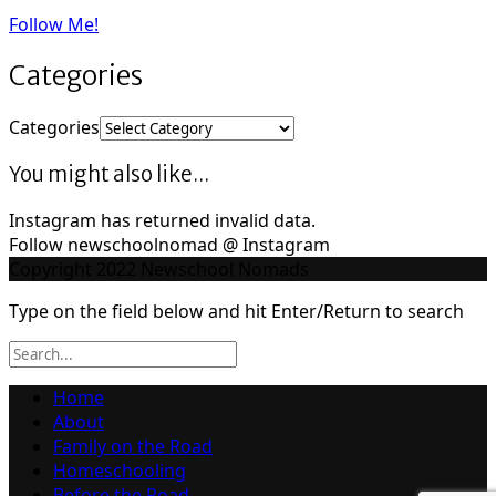
Follow Me!
Categories
Categories
You might also like...
Instagram has returned invalid data.
Follow newschoolnomad @ Instagram
Copyright 2022 Newschool Nomads
Type on the field below and hit Enter/Return to search
Home
About
Family on the Road
Homeschooling
Before the Road