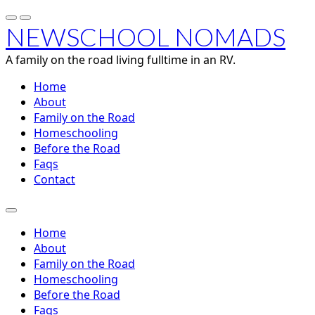
NEWSCHOOL NOMADS
A family on the road living fulltime in an RV.
Home
About
Family on the Road
Homeschooling
Before the Road
Faqs
Contact
Home
About
Family on the Road
Homeschooling
Before the Road
Faqs