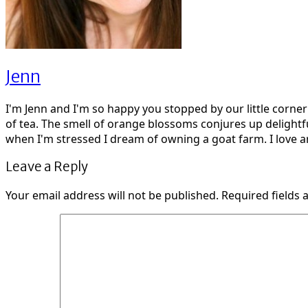
Jenn
I'm Jenn and I'm so happy you stopped by our little corne
of tea. The smell of orange blossoms conjures up delightf
when I'm stressed I dream of owning a goat farm. I love ar
Leave a Reply
Your email address will not be published.
Required fields