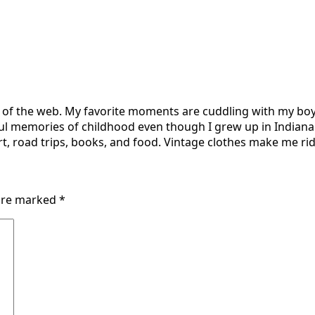
r of the web. My favorite moments are cuddling with my boy
ul memories of childhood even though I grew up in Indiana 
t, road trips, books, and food. Vintage clothes make me ridi
 are marked
*