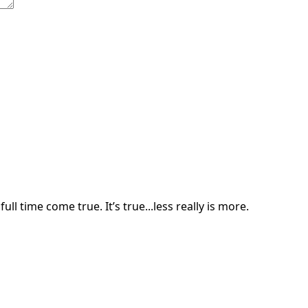
ll time come true. It’s true...less really is more.