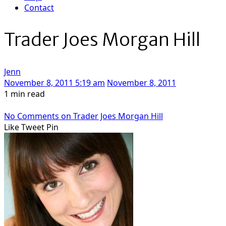
Contact
Trader Joes Morgan Hill
Jenn
November 8, 2011 5:19 am
November 8, 2011
1 min read
No Comments
on Trader Joes Morgan Hill
Like
Tweet
Pin