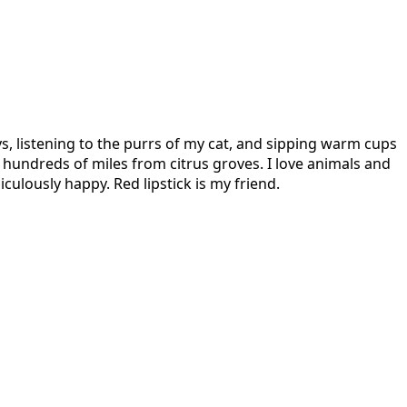
s, listening to the purrs of my cat, and sipping warm cups
hundreds of miles from citrus groves. I love animals and
culously happy. Red lipstick is my friend.