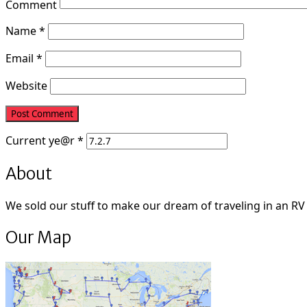
Comment
Name
*
Email
*
Website
Current
ye@r
*
About
We sold our stuff to make our dream of traveling in an RV fu
Our Map