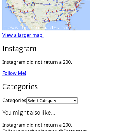
View a larger map.
Instagram
Instagram did not return a 200.
Follow Me!
Categories
Categories
You might also like...
Instagram did not return a 200.