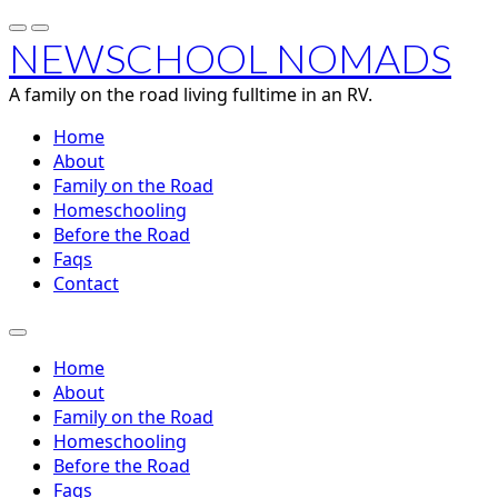
NEWSCHOOL NOMADS
A family on the road living fulltime in an RV.
Home
About
Family on the Road
Homeschooling
Before the Road
Faqs
Contact
Home
About
Family on the Road
Homeschooling
Before the Road
Faqs