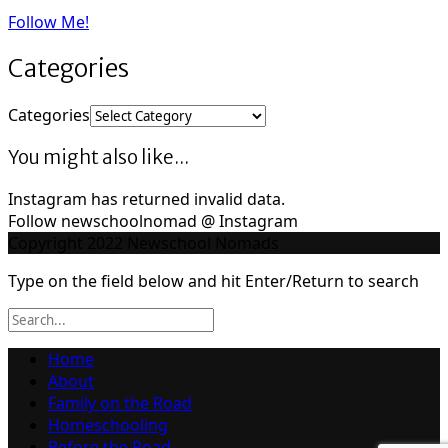
Follow Me!
Categories
Categories
You might also like...
Instagram has returned invalid data.
Follow newschoolnomad @ Instagram
Copyright 2022 Newschool Nomads
Type on the field below and hit Enter/Return to search
Home
About
Family on the Road
Homeschooling
Before the Road