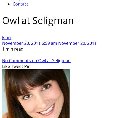
Contact
Owl at Seligman
Jenn
November 20, 2011 6:59 am
November 20, 2011
1 min read
No Comments
on Owl at Seligman
Like
Tweet
Pin