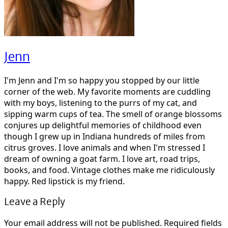
Jenn
I'm Jenn and I'm so happy you stopped by our little
corner of the web. My favorite moments are cuddling
with my boys, listening to the purrs of my cat, and
sipping warm cups of tea. The smell of orange blossoms
conjures up delightful memories of childhood even
though I grew up in Indiana hundreds of miles from
citrus groves. I love animals and when I'm stressed I
dream of owning a goat farm. I love art, road trips,
books, and food. Vintage clothes make me ridiculously
happy. Red lipstick is my friend.
Leave a Reply
Your email address will not be published.
Required fields