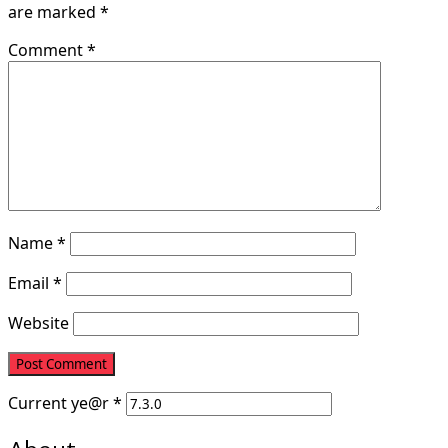
are marked
*
Comment
*
Name
*
Email
*
Website
Current ye
@r
*