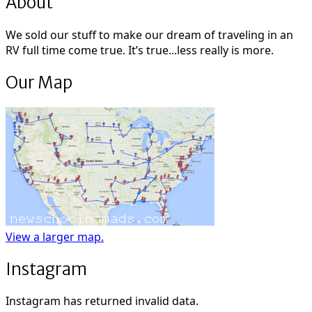
About
We sold our stuff to make our dream of traveling in an
RV full time come true. It’s true...less really is more.
Our Map
View a larger map.
Instagram
Instagram has returned invalid data.