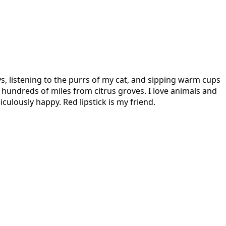
s, listening to the purrs of my cat, and sipping warm cups
hundreds of miles from citrus groves. I love animals and
culously happy. Red lipstick is my friend.