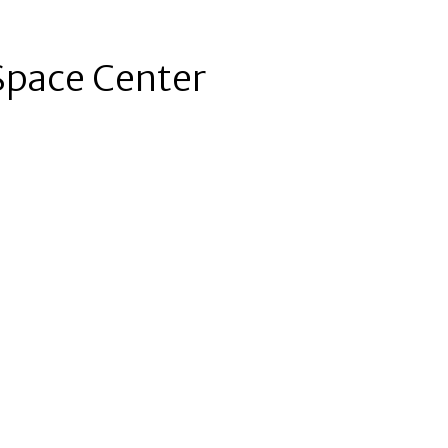
Space Center