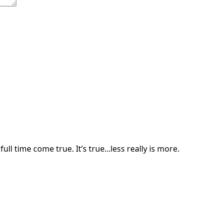
ll time come true. It’s true...less really is more.