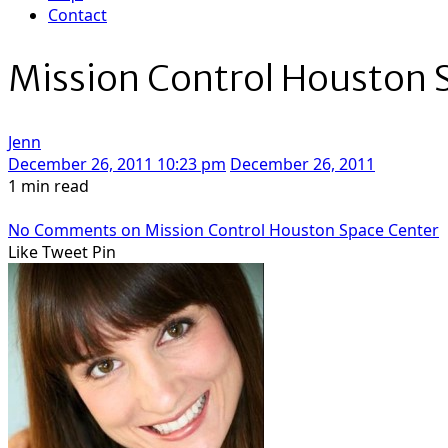
Contact
Mission Control Houston 
Jenn
December 26, 2011 10:23 pm
December 26, 2011
1 min read
No Comments
on Mission Control Houston Space Center
Like
Tweet
Pin