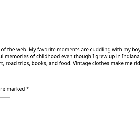
r of the web. My favorite moments are cuddling with my boy
ul memories of childhood even though I grew up in Indiana 
t, road trips, books, and food. Vintage clothes make me ridi
 are marked
*