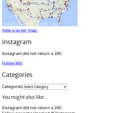
View a larger map.
Instagram
Instagram did not return a 200.
Follow Me!
Categories
Categories
You might also like...
Instagram did not return a 200.