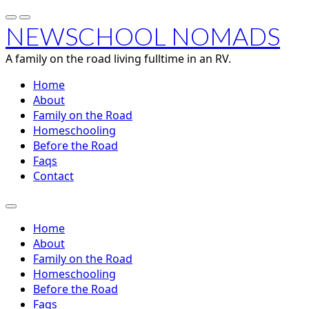
NEWSCHOOL NOMADS
A family on the road living fulltime in an RV.
Home
About
Family on the Road
Homeschooling
Before the Road
Faqs
Contact
Home
About
Family on the Road
Homeschooling
Before the Road
Faqs