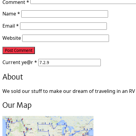
Comment
*
Name
*
Email
*
Website
Current
ye@r
*
About
We sold our stuff to make our dream of traveling in an RV fu
Our Map