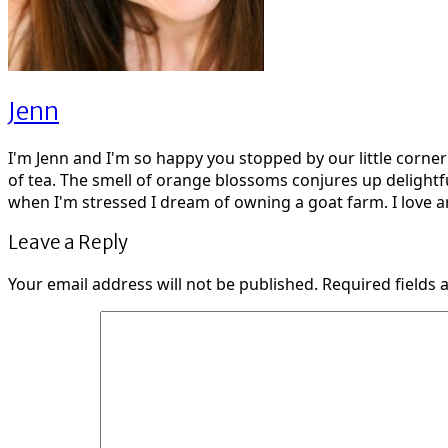
Jenn
I'm Jenn and I'm so happy you stopped by our little corne
of tea. The smell of orange blossoms conjures up delightf
when I'm stressed I dream of owning a goat farm. I love ar
Leave a Reply
Your email address will not be published.
Required fields