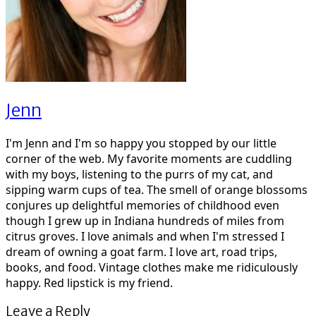
Jenn
I'm Jenn and I'm so happy you stopped by our little
corner of the web. My favorite moments are cuddling
with my boys, listening to the purrs of my cat, and
sipping warm cups of tea. The smell of orange blossoms
conjures up delightful memories of childhood even
though I grew up in Indiana hundreds of miles from
citrus groves. I love animals and when I'm stressed I
dream of owning a goat farm. I love art, road trips,
books, and food. Vintage clothes make me ridiculously
happy. Red lipstick is my friend.
Leave a Reply