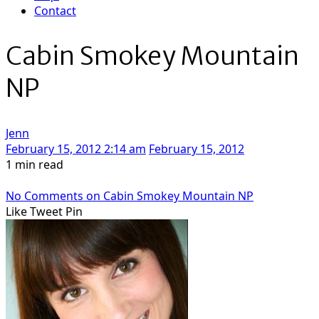
Contact
Cabin Smokey Mountain
NP
Jenn
February 15, 2012 2:14 am
February 15, 2012
1 min read
No Comments
on Cabin Smokey Mountain NP
Like
Tweet
Pin