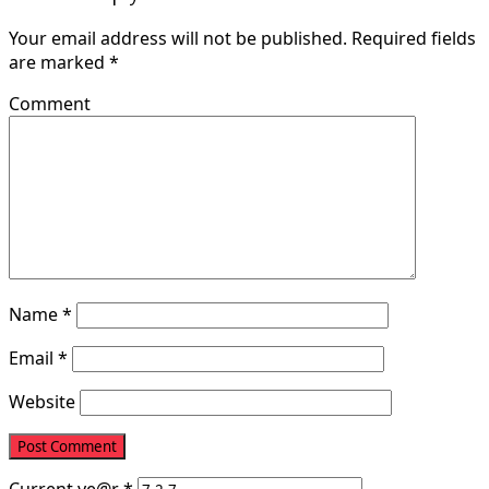
Your email address will not be published.
Required fields
are marked
*
Comment
Name
*
Email
*
Website