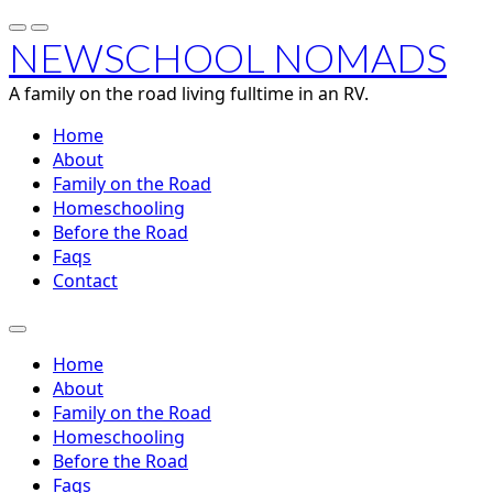
NEWSCHOOL NOMADS
A family on the road living fulltime in an RV.
Home
About
Family on the Road
Homeschooling
Before the Road
Faqs
Contact
Home
About
Family on the Road
Homeschooling
Before the Road
Faqs