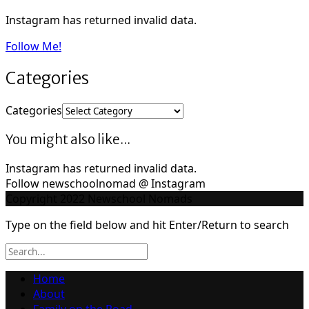
Instagram has returned invalid data.
Follow Me!
Categories
Categories
You might also like...
Instagram has returned invalid data.
Follow newschoolnomad @ Instagram
Copyright 2022 Newschool Nomads
Type on the field below and hit Enter/Return to search
Home
About
Family on the Road