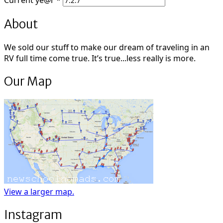
Current
ye@r
*
About
We sold our stuff to make our dream of traveling in an
RV full time come true. It’s true...less really is more.
Our Map
View a larger map.
Instagram