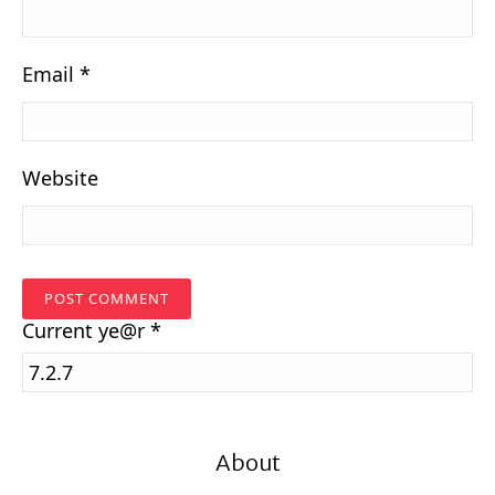
Email
*
Website
Current
ye@r
*
About