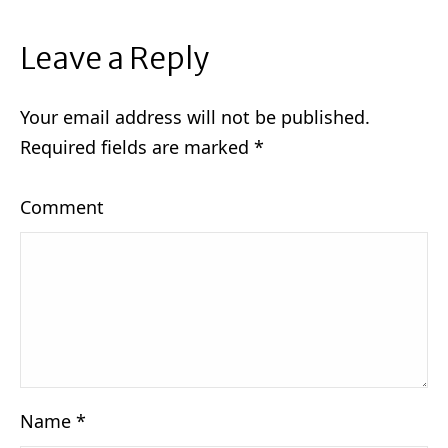
Leave a Reply
Your email address will not be published.
Required fields are marked
*
Comment
Name
*