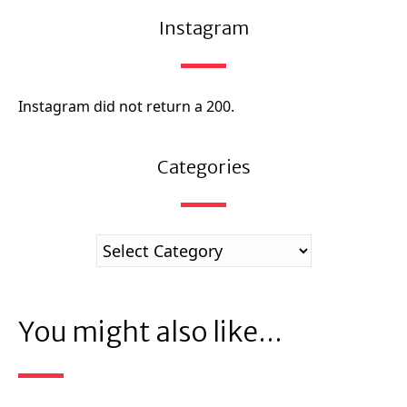
Instagram
Instagram did not return a 200.
Categories
You might also like...