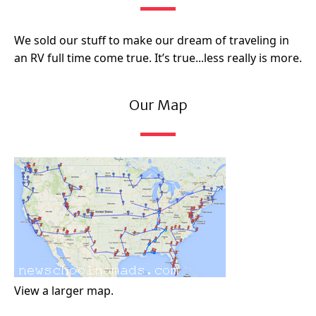
We sold our stuff to make our dream of traveling in
an RV full time come true. It’s true...less really is more.
Our Map
View a larger map.