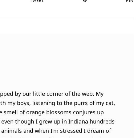
TWEET
PIN
pped by our little corner of the web. My
h my boys, listening to the purrs of my cat,
e smell of orange blossoms conjures up
 even though I grew up in Indiana hundreds
ve animals and when I'm stressed I dream of