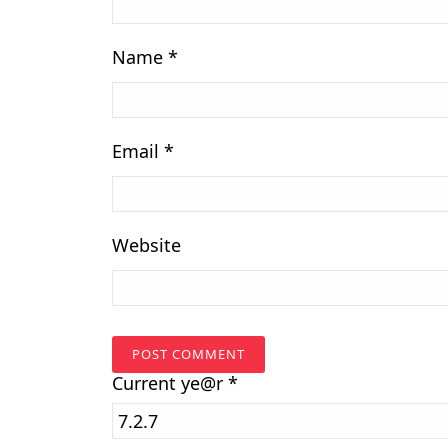
Name
*
Email
*
Website
Current
ye@r
*