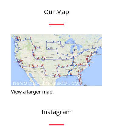
Our Map
View a larger map.
Instagram