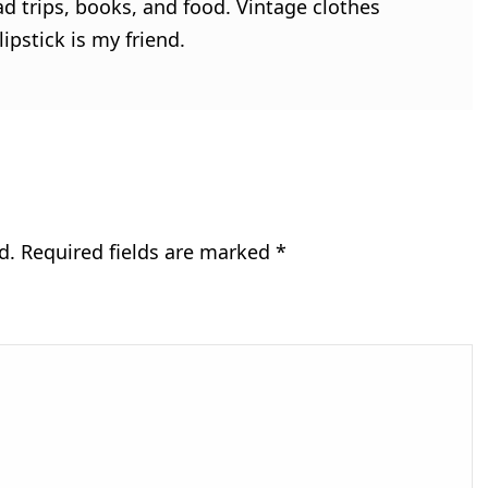
ad trips, books, and food. Vintage clothes
ipstick is my friend.
d.
Required fields are marked
*