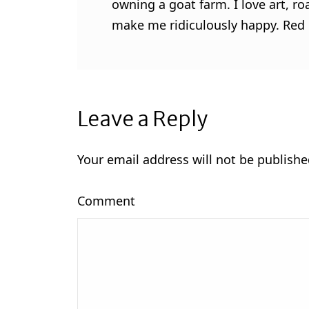
owning a goat farm. I love art, ro
make me ridiculously happy. Red l
Leave a Reply
Your email address will not be publishe
Comment