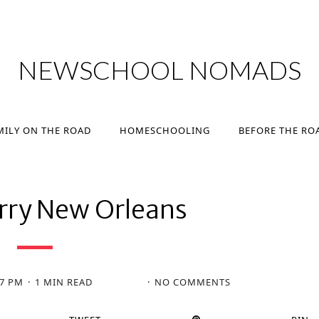
MILY ON THE ROAD
HOMESCHOOLING
BEFORE THE RO
NEWSCHOOL NOMADS
MILY ON THE ROAD
HOMESCHOOLING
BEFORE THE RO
erry New Orleans
27 PM
1 MIN READ
NO COMMENTS