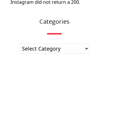
Instagram did not return a 200.
Categories