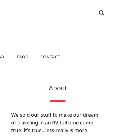
AD
FAQS
CONTACT
AD
FAQS
CONTACT
About
We sold our stuff to make our dream
of traveling in an RV full time come
true. It’s true...less really is more.