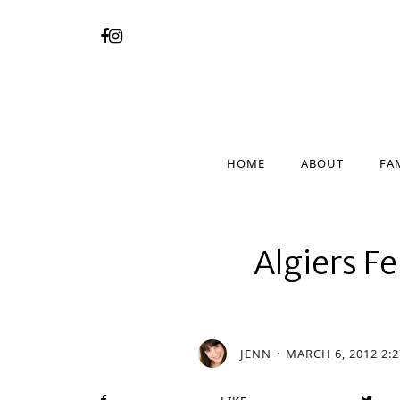
HOME
ABOUT
FA
HOME
ABOUT
FA
Algiers F
JENN
MARCH 6, 2012 2: