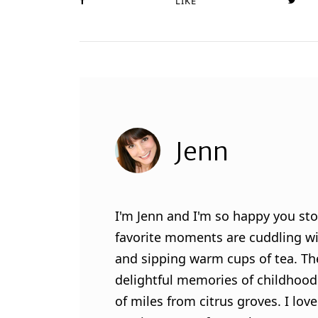
LIKE
Jenn
I'm Jenn and I'm so happy you sto
favorite moments are cuddling wit
and sipping warm cups of tea. Th
delightful memories of childhood
of miles from citrus groves. I lo