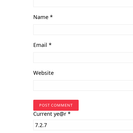
Name
*
Email
*
Website
Current
ye@r
*