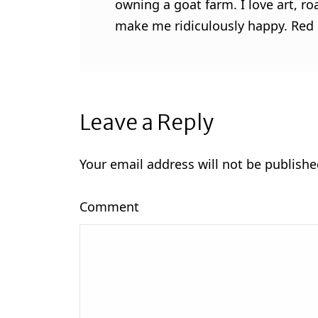
owning a goat farm. I love art, ro
make me ridiculously happy. Red l
Leave a Reply
Your email address will not be publishe
Comment