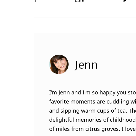
LIKE
Jenn
I'm Jenn and I'm so happy you sto
favorite moments are cuddling wit
and sipping warm cups of tea. Th
delightful memories of childhood
of miles from citrus groves. I lo