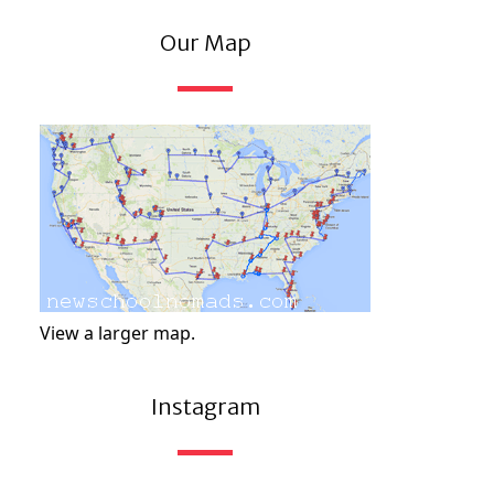
Our Map
View a larger map.
Instagram