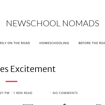
MILY ON THE ROAD
HOMESCHOOLING
BEFORE THE RO
NEWSCHOOL NOMADS
MILY ON THE ROAD
HOMESCHOOLING
BEFORE THE RO
nes Excitement
:37 PM
1 MIN READ
NO COMMENTS