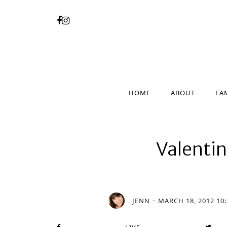
HOME
ABOUT
FA
HOME
ABOUT
FA
Valenti
JENN
MARCH 18, 2012 10