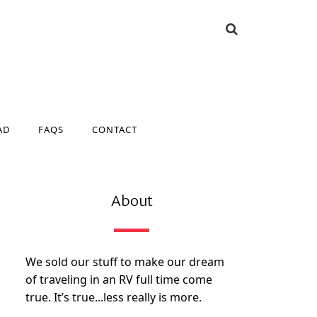
AD
FAQS
CONTACT
AD
FAQS
CONTACT
About
We sold our stuff to make our dream
of traveling in an RV full time come
true. It’s true...less really is more.