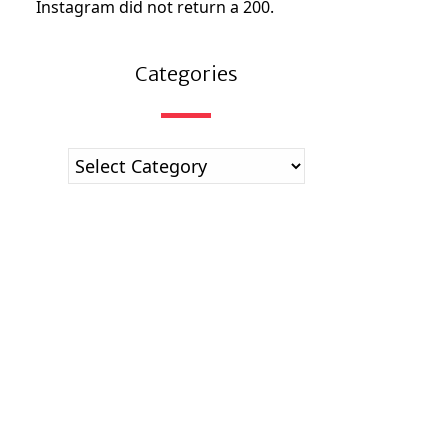
Instagram did not return a 200.
Categories