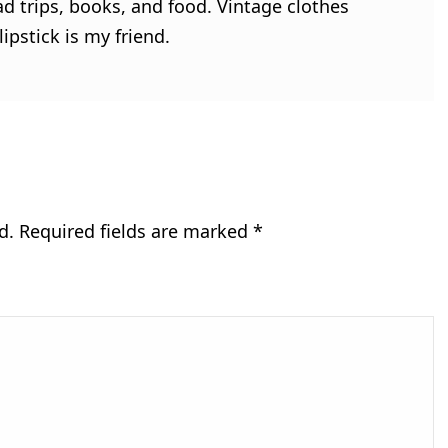
ad trips, books, and food. Vintage clothes
ipstick is my friend.
d.
Required fields are marked
*