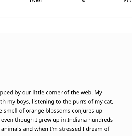
TWEET
PIN
pped by our little corner of the web. My
h my boys, listening to the purrs of my cat,
e smell of orange blossoms conjures up
 even though I grew up in Indiana hundreds
ve animals and when I'm stressed I dream of