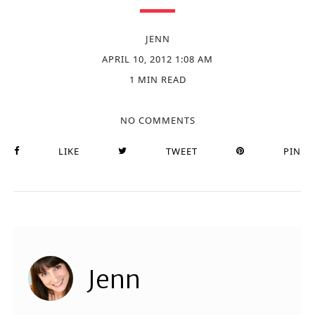
JENN
APRIL 10, 2012 1:08 AM
1 MIN READ
NO COMMENTS
LIKE
TWEET
PIN
Jenn