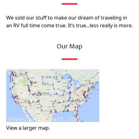
We sold our stuff to make our dream of traveling in
an RV full time come true. It’s true...less really is more.
Our Map
View a larger map.