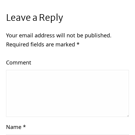
Leave a Reply
Your email address will not be published.
Required fields are marked
*
Comment
Name
*