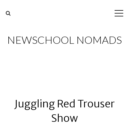
NEWSCHOOL NOMADS
Juggling Red Trouser
Show