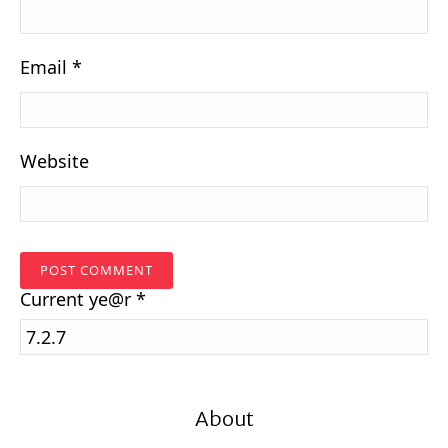
Email
*
Website
Current
ye@r
*
About