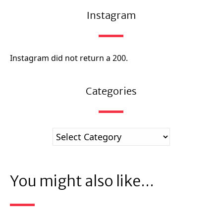
Instagram
Instagram did not return a 200.
Categories
You might also like...