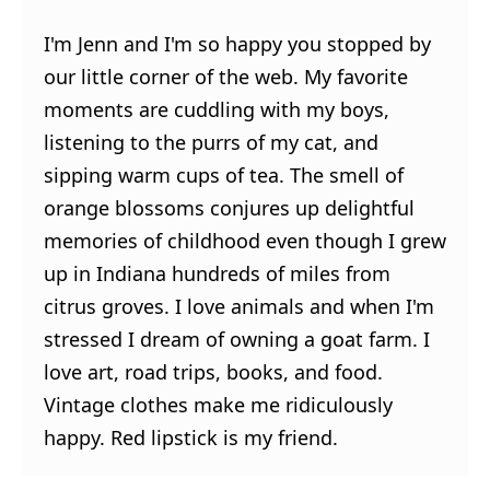
I'm Jenn and I'm so happy you stopped by
our little corner of the web. My favorite
moments are cuddling with my boys,
listening to the purrs of my cat, and
sipping warm cups of tea. The smell of
orange blossoms conjures up delightful
memories of childhood even though I grew
up in Indiana hundreds of miles from
citrus groves. I love animals and when I'm
stressed I dream of owning a goat farm. I
love art, road trips, books, and food.
Vintage clothes make me ridiculously
happy. Red lipstick is my friend.