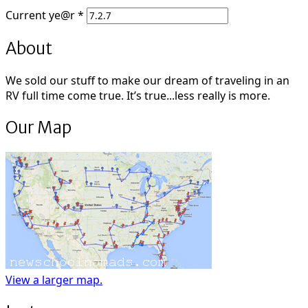
Current
ye@r
*
About
We sold our stuff to make our dream of traveling in an
RV full time come true. It’s true...less really is more.
Our Map
View a larger map.