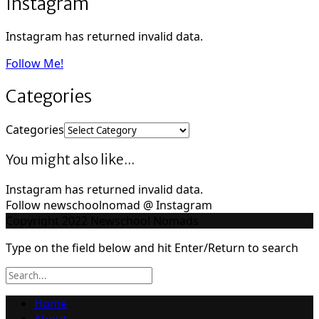
Instagram
Instagram has returned invalid data.
Follow Me!
Categories
Categories
You might also like...
Instagram has returned invalid data.
Follow newschoolnomad @ Instagram
Copyright 2022 Newschool Nomads
Type on the field below and hit Enter/Return to search
Home
About