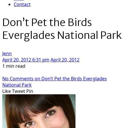
Contact
Don’t Pet the Birds
Everglades National Park
Jenn
April 20, 2012 6:31 pm
April 20, 2012
1 min read
No Comments
on Don’t Pet the Birds Everglades
National Park
Like
Tweet
Pin