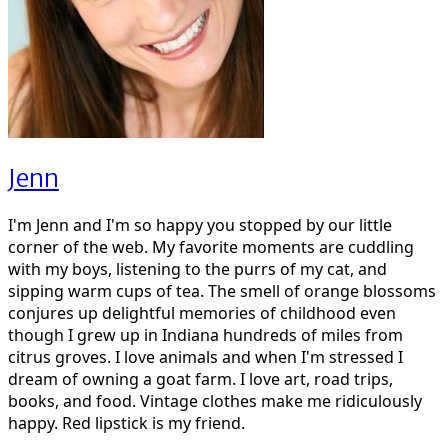
Jenn
I'm Jenn and I'm so happy you stopped by our little
corner of the web. My favorite moments are cuddling
with my boys, listening to the purrs of my cat, and
sipping warm cups of tea. The smell of orange blossoms
conjures up delightful memories of childhood even
though I grew up in Indiana hundreds of miles from
citrus groves. I love animals and when I'm stressed I
dream of owning a goat farm. I love art, road trips,
books, and food. Vintage clothes make me ridiculously
happy. Red lipstick is my friend.