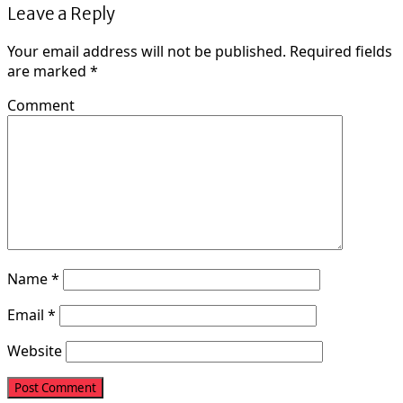
Leave a Reply
Your email address will not be published.
Required fields
are marked
*
Comment
Name
*
Email
*
Website