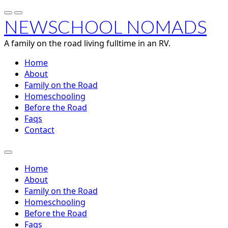
NEWSCHOOL NOMADS
A family on the road living fulltime in an RV.
Home
About
Family on the Road
Homeschooling
Before the Road
Faqs
Contact
Home
About
Family on the Road
Homeschooling
Before the Road
Faqs