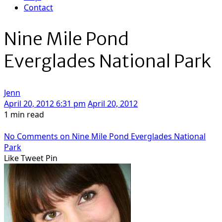
Contact
Nine Mile Pond
Everglades National Park
Jenn
April 20, 2012 6:31 pm
April 20, 2012
1 min read
No Comments
on Nine Mile Pond Everglades National
Park
Like
Tweet
Pin