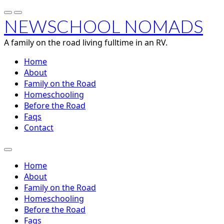
NEWSCHOOL NOMADS
A family on the road living fulltime in an RV.
Home
About
Family on the Road
Homeschooling
Before the Road
Faqs
Contact
Home
About
Family on the Road
Homeschooling
Before the Road
Faqs