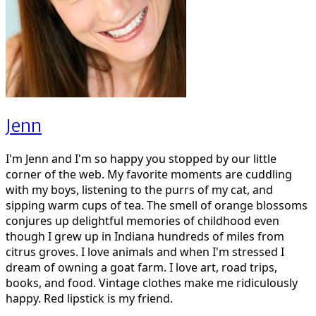
Jenn
I'm Jenn and I'm so happy you stopped by our little
corner of the web. My favorite moments are cuddling
with my boys, listening to the purrs of my cat, and
sipping warm cups of tea. The smell of orange blossoms
conjures up delightful memories of childhood even
though I grew up in Indiana hundreds of miles from
citrus groves. I love animals and when I'm stressed I
dream of owning a goat farm. I love art, road trips,
books, and food. Vintage clothes make me ridiculously
happy. Red lipstick is my friend.