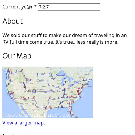
Current
ye@r
*
About
We sold our stuff to make our dream of traveling in an
RV full time come true. It’s true...less really is more.
Our Map
View a larger map.