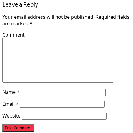
Leave a Reply
Your email address will not be published.
Required fields
are marked
*
Comment
Name
*
Email
*
Website