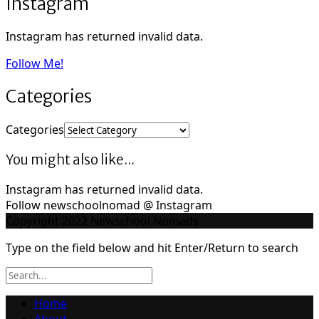
Instagram
Instagram has returned invalid data.
Follow Me!
Categories
Categories
You might also like...
Instagram has returned invalid data.
Follow newschoolnomad @ Instagram
Copyright 2022 Newschool Nomads
Type on the field below and hit Enter/Return to search
Home
About