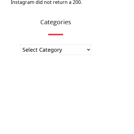
Instagram did not return a 200.
Categories