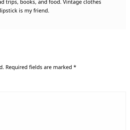
ad trips, books, and food. Vintage clothes
ipstick is my friend.
d.
Required fields are marked
*