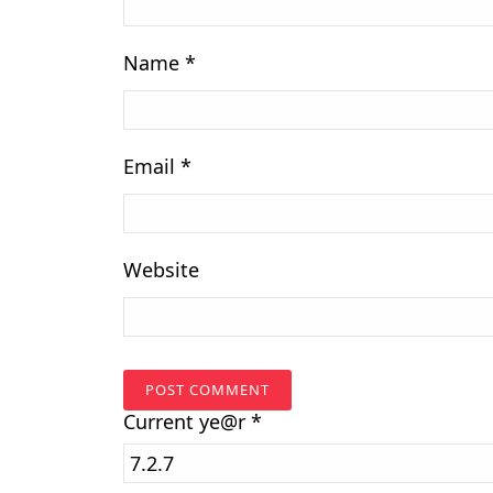
Name
*
Email
*
Website
Current
ye@r
*