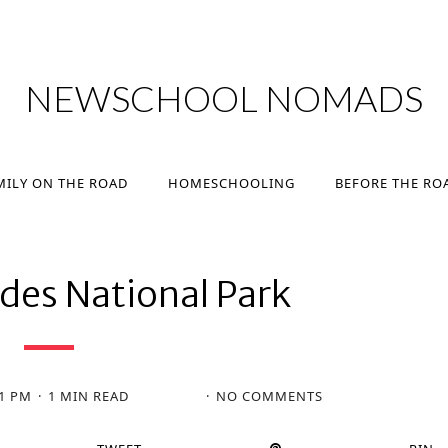
MILY ON THE ROAD
HOMESCHOOLING
BEFORE THE RO
NEWSCHOOL NOMADS
MILY ON THE ROAD
HOMESCHOOLING
BEFORE THE RO
des National Park
31 PM
1 MIN READ
NO COMMENTS