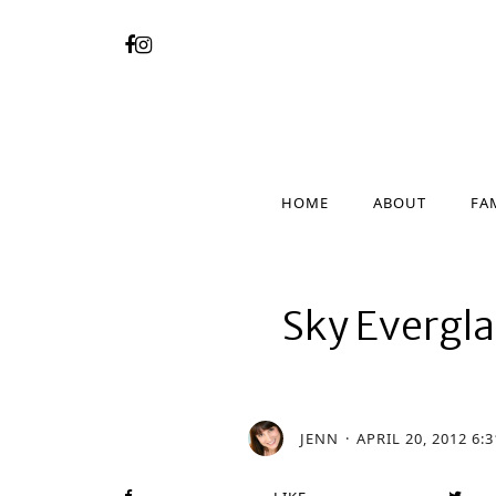
HOME
ABOUT
FA
HOME
ABOUT
FA
Sky Evergla
JENN
APRIL 20, 2012 6: