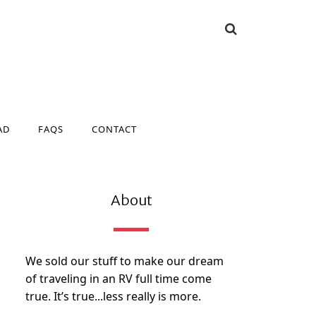
AD
FAQS
CONTACT
AD
FAQS
CONTACT
About
We sold our stuff to make our dream
of traveling in an RV full time come
true. It’s true...less really is more.