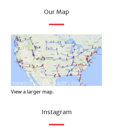
Our Map
View a larger map.
Instagram