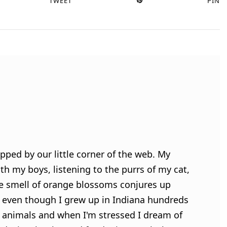
TWEET
PIN
pped by our little corner of the web. My
h my boys, listening to the purrs of my cat,
e smell of orange blossoms conjures up
 even though I grew up in Indiana hundreds
ve animals and when I'm stressed I dream of