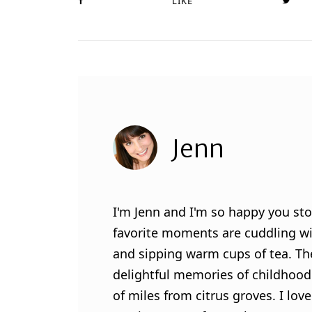
LIKE
Jenn
I'm Jenn and I'm so happy you sto
favorite moments are cuddling wit
and sipping warm cups of tea. Th
delightful memories of childhood
of miles from citrus groves. I lo