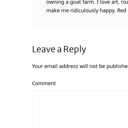
owning a goat farm. I love art, ro
make me ridiculously happy. Red l
Leave a Reply
Your email address will not be publishe
Comment