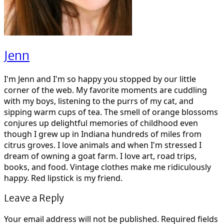
Jenn
I'm Jenn and I'm so happy you stopped by our little
corner of the web. My favorite moments are cuddling
with my boys, listening to the purrs of my cat, and
sipping warm cups of tea. The smell of orange blossoms
conjures up delightful memories of childhood even
though I grew up in Indiana hundreds of miles from
citrus groves. I love animals and when I'm stressed I
dream of owning a goat farm. I love art, road trips,
books, and food. Vintage clothes make me ridiculously
happy. Red lipstick is my friend.
Leave a Reply
Your email address will not be published.
Required fields