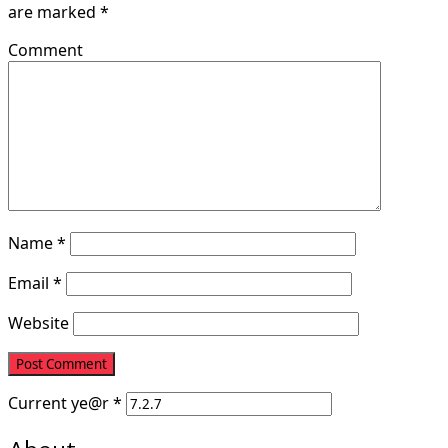
are marked
*
Comment
Name
*
Email
*
Website
Current
ye@r
*