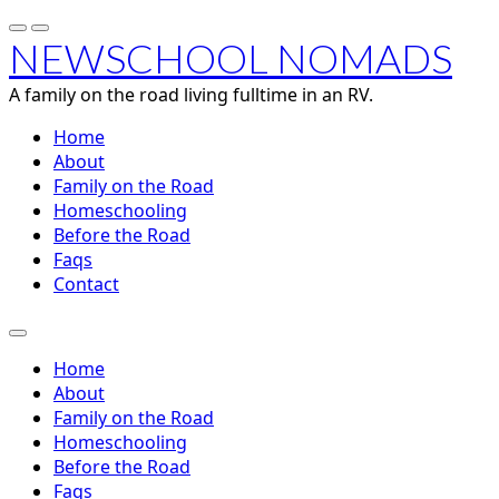
NEWSCHOOL NOMADS
A family on the road living fulltime in an RV.
Home
About
Family on the Road
Homeschooling
Before the Road
Faqs
Contact
Home
About
Family on the Road
Homeschooling
Before the Road
Faqs