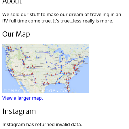
About
We sold our stuff to make our dream of traveling in an
RV full time come true. It’s true...less really is more.
Our Map
View a larger map.
Instagram
Instagram has returned invalid data.