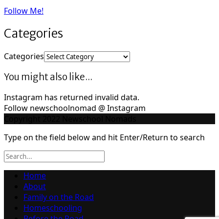
Follow Me!
Categories
Categories
You might also like...
Instagram has returned invalid data.
Follow newschoolnomad @ Instagram
Copyright 2022 Newschool Nomads
Type on the field below and hit Enter/Return to search
Home
About
Family on the Road
Homeschooling
Before the Road