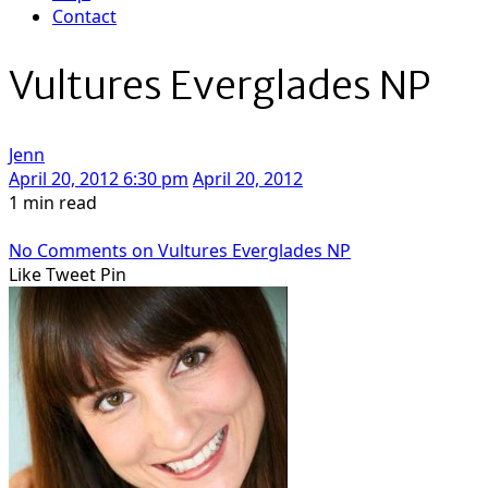
Contact
Vultures Everglades NP
Jenn
April 20, 2012 6:30 pm
April 20, 2012
1 min read
No Comments
on Vultures Everglades NP
Like
Tweet
Pin