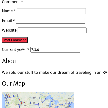
Comment
*
Name
*
Email
*
Website
Current
ye@r
*
About
We sold our stuff to make our dream of traveling in an RV fu
Our Map