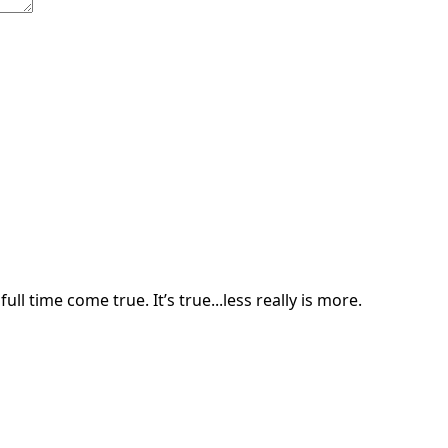
ll time come true. It’s true...less really is more.