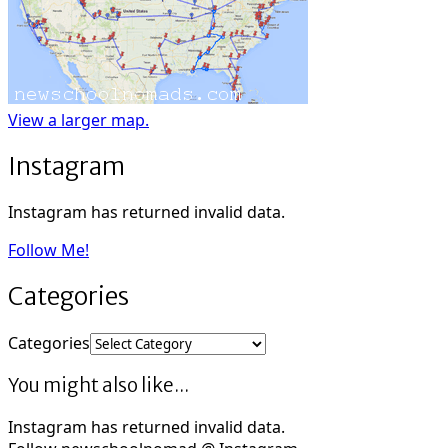
View a larger map.
Instagram
Instagram has returned invalid data.
Follow Me!
Categories
Categories
You might also like...
Instagram has returned invalid data.