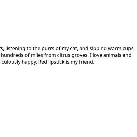
s, listening to the purrs of my cat, and sipping warm cups
hundreds of miles from citrus groves. I love animals and
culously happy. Red lipstick is my friend.