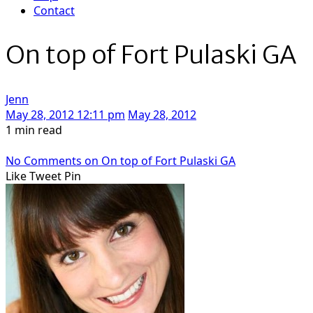
Contact
On top of Fort Pulaski GA
Jenn
May 28, 2012 12:11 pm
May 28, 2012
1 min read
No Comments
on On top of Fort Pulaski GA
Like
Tweet
Pin