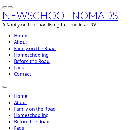
NEWSCHOOL NOMADS
A family on the road living fulltime in an RV.
Home
About
Family on the Road
Homeschooling
Before the Road
Faqs
Contact
Home
About
Family on the Road
Homeschooling
Before the Road
Faqs