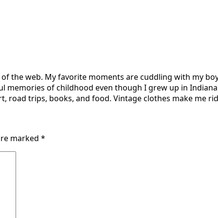
r of the web. My favorite moments are cuddling with my boy
ul memories of childhood even though I grew up in Indiana 
t, road trips, books, and food. Vintage clothes make me ridi
 are marked
*