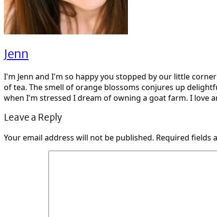
Jenn
I'm Jenn and I'm so happy you stopped by our little corne
of tea. The smell of orange blossoms conjures up delightf
when I'm stressed I dream of owning a goat farm. I love ar
Leave a Reply
Your email address will not be published.
Required fields