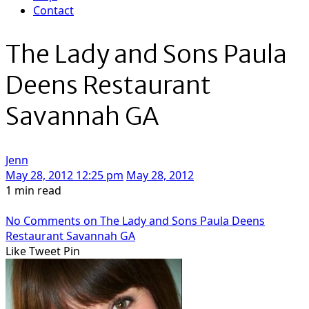
Contact
The Lady and Sons Paula
Deens Restaurant
Savannah GA
Jenn
May 28, 2012 12:25 pm
May 28, 2012
1 min read
No Comments
on The Lady and Sons Paula Deens
Restaurant Savannah GA
Like
Tweet
Pin