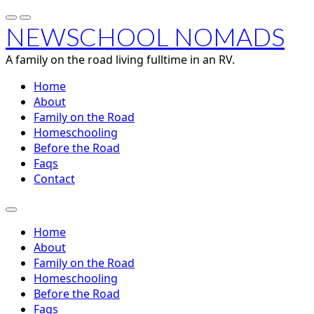
NEWSCHOOL NOMADS
A family on the road living fulltime in an RV.
Home
About
Family on the Road
Homeschooling
Before the Road
Faqs
Contact
Home
About
Family on the Road
Homeschooling
Before the Road
Faqs