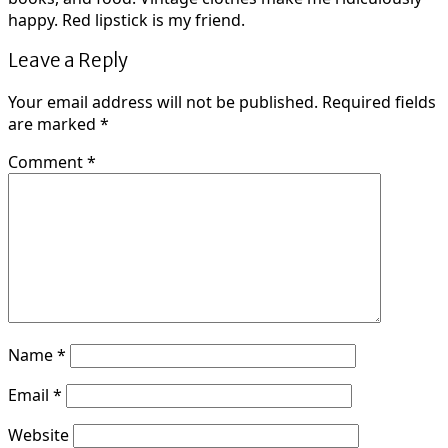
happy. Red lipstick is my friend.
Leave a Reply
Your email address will not be published.
Required fields
are marked
*
Comment
*
Name
*
Email
*
Website