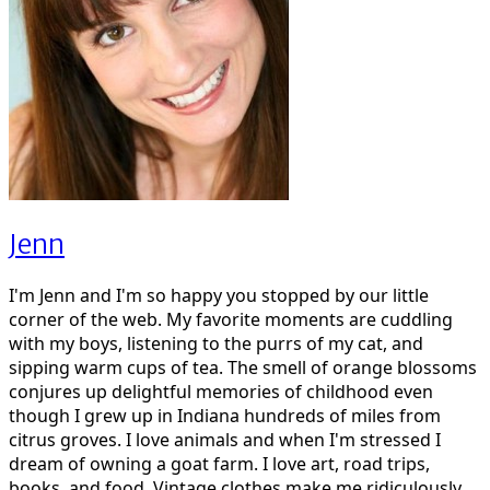
Jenn
I'm Jenn and I'm so happy you stopped by our little
corner of the web. My favorite moments are cuddling
with my boys, listening to the purrs of my cat, and
sipping warm cups of tea. The smell of orange blossoms
conjures up delightful memories of childhood even
though I grew up in Indiana hundreds of miles from
citrus groves. I love animals and when I'm stressed I
dream of owning a goat farm. I love art, road trips,
books, and food. Vintage clothes make me ridiculously