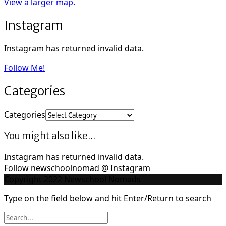
View a larger map.
Instagram
Instagram has returned invalid data.
Follow Me!
Categories
Categories
You might also like...
Instagram has returned invalid data.
Follow newschoolnomad @ Instagram
Copyright 2022 Newschool Nomads
Type on the field below and hit Enter/Return to search