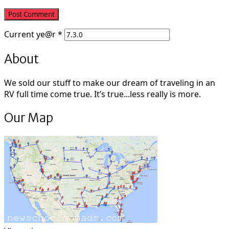
Current
ye@r
*
About
We sold our stuff to make our dream of traveling in an
RV full time come true. It’s true...less really is more.
Our Map