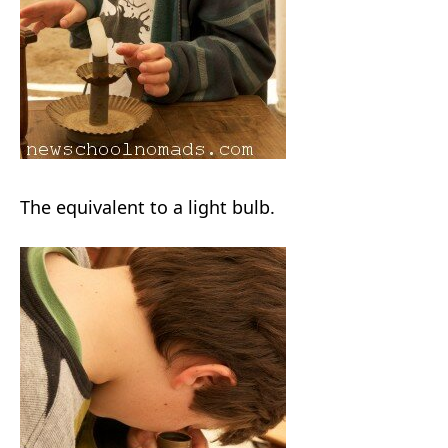
The equivalent to a light bulb.