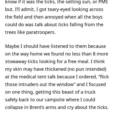
know if it was the ticks, the setting sun, or PMS
but, I’ll admit, I got teary-eyed looking across
the field and then annoyed when all the boys
could do was talk about ticks falling from the
trees like paratroopers.
Maybe I should have listened to them because
on the way home we found no less than 8 more
stowaway ticks looking for a free meal. I think
my skin may have thickened (no pun intended)
at the medical tent talk because I ordered, “flick
those intruders out the window” and I focused
on one thing, getting this beast of a truck
safely back to our campsite where I could
collapse in Brent’s arms and cry about the ticks.