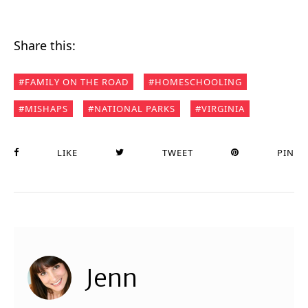
Share this:
FAMILY ON THE ROAD
HOMESCHOOLING
MISHAPS
NATIONAL PARKS
VIRGINIA
LIKE
TWEET
PIN
Jenn