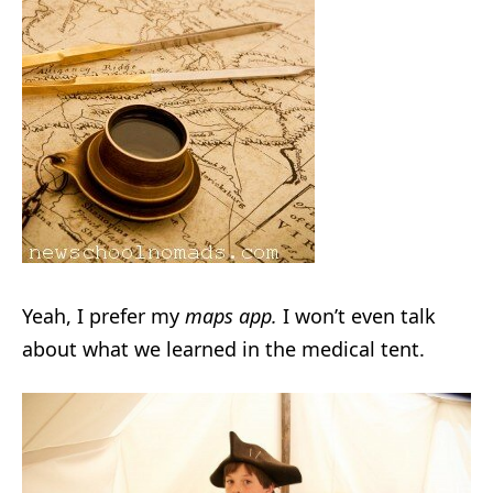
Yeah, I prefer my
maps app.
I won’t even talk
about what we learned in the medical tent.