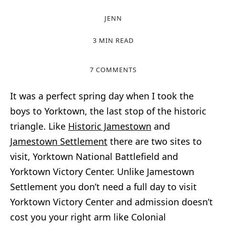
JENN
3 MIN READ
7 COMMENTS
It was a perfect spring day when I took the
boys to Yorktown, the last stop of the historic
triangle. Like
Historic Jamestown
and
Jamestown Settlement
there are two sites to
visit, Yorktown National Battlefield and
Yorktown Victory Center. Unlike Jamestown
Settlement you don’t need a full day to visit
Yorktown Victory Center and admission doesn’t
cost you your right arm like Colonial