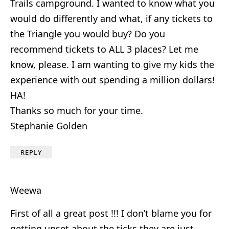
Trails campground. I wanted to know what you
would do differently and what, if any tickets to
the Triangle you would buy? Do you
recommend tickets to ALL 3 places? Let me
know, please. I am wanting to give my kids the
experience with out spending a million dollars!
HA!
Thanks so much for your time.
Stephanie Golden
REPLY
Weewa
First of all a great post !!! I don’t blame you for
getting upset about the ticks they are just