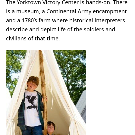
The Yorktown Victory Center is hands-on. There
is a museum, a Continental Army encampment
and a 1780’s farm where historical interpreters
describe and depict life of the soldiers and
civilians of that time.