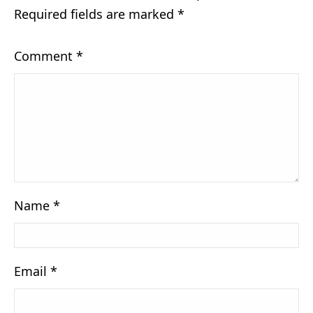
Required fields are marked
*
Comment
*
Name
*
Email
*