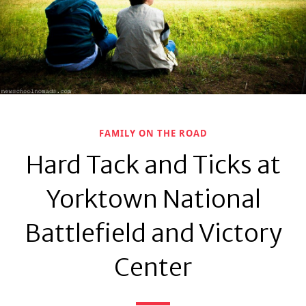
FAMILY ON THE ROAD
Hard Tack and Ticks at
Yorktown National
Battlefield and Victory
Center