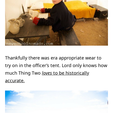
Thankfully there was era appropriate wear to
try on in the officer’s tent. Lord only knows how
much Thing Two
loves
to be historically
accurate.