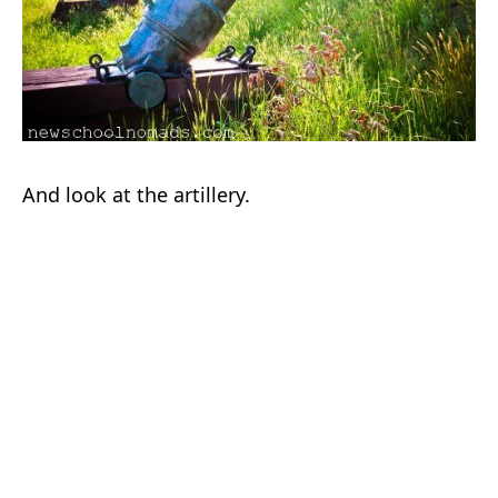
And look at the artillery.