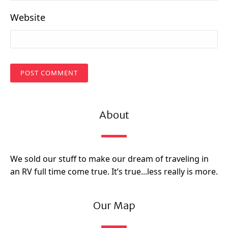
Website
About
We sold our stuff to make our dream of traveling in
an RV full time come true. It’s true...less really is more.
Our Map