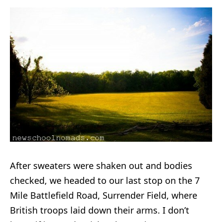
After sweaters were shaken out and bodies
checked, we headed to our last stop on the 7
Mile Battlefield Road, Surrender Field, where
British troops laid down their arms. I don’t