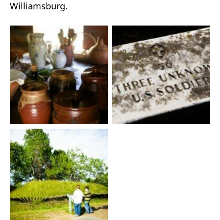
Williamsburg.