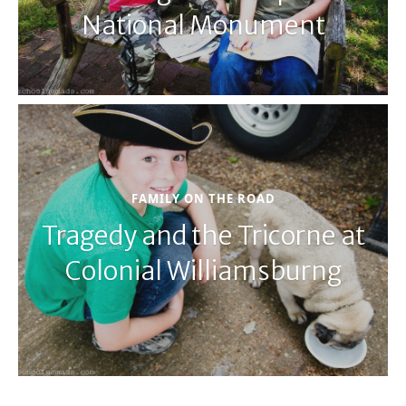
National Monument
FAMILY ON THE ROAD
Tragedy and the Tricorne at
Colonial Williamsburng