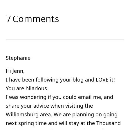
7 Comments
Stephanie
Hi Jenn,
I have been following your blog and LOVE it!
You are hilarious.
I was wondering if you could email me, and
share your advice when visiting the
Williamsburg area. We are planning on going
next spring time and will stay at the Thousand