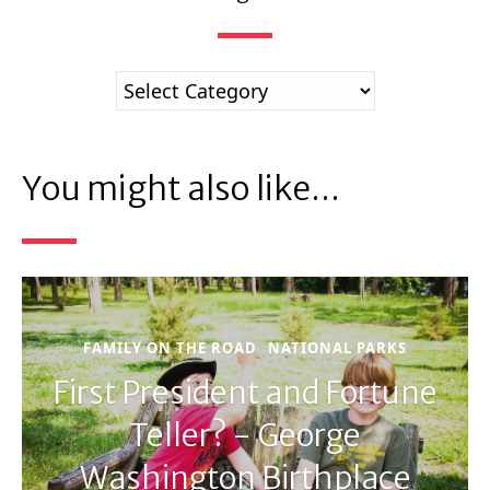
You might also like...
FAMILY ON THE ROAD
NATIONAL PARKS
First President and Fortune
Teller? - George
Washington Birthplace