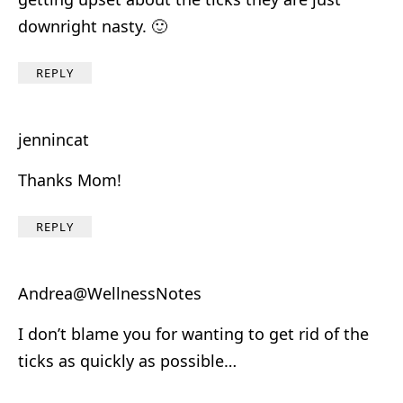
downright nasty. 🙂
REPLY
jennincat
Thanks Mom!
REPLY
Andrea@WellnessNotes
I don’t blame you for wanting to get rid of the
ticks as quickly as possible…