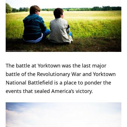
The battle at Yorktown was the last major
battle of the Revolutionary War and Yorktown
National Battlefield is a place to ponder the
events that sealed America’s victory.