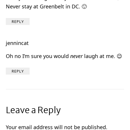
Never stay at Greenbelt in DC. 🙂
REPLY
jennincat
Oh no I’m sure you would
never
laugh at me. 😉
REPLY
Leave a Reply
Your email address will not be published.