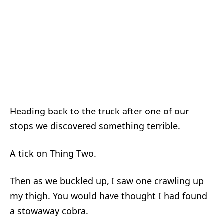
Heading back to the truck after one of our
stops we discovered something terrible.
A tick on Thing Two.
Then as we buckled up, I saw one crawling up
my thigh. You would have thought I had found
a stowaway cobra.