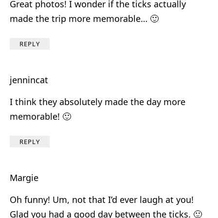
Great photos! I wonder if the ticks actually
made the trip more memorable… 🙂
REPLY
jennincat
I think they absolutely made the day more
memorable! 🙂
REPLY
Margie
Oh funny! Um, not that I’d ever laugh at you!
Glad you had a good day between the ticks. 🙂