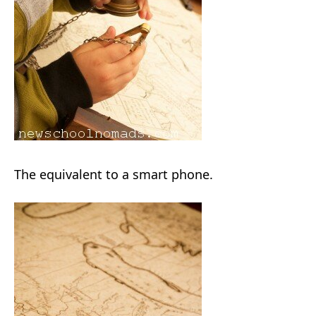
The equivalent to a smart phone.