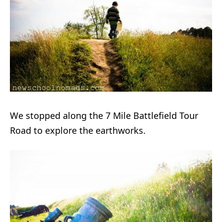
We stopped along the 7 Mile Battlefield Tour
Road to explore the earthworks.