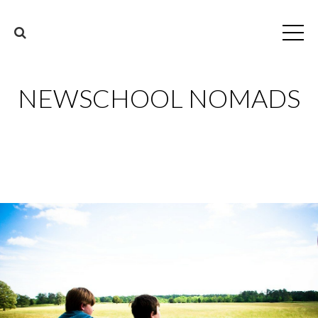
NEWSCHOOL NOMADS