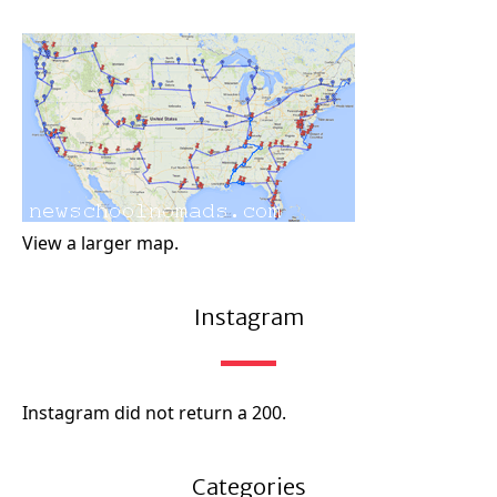
View a larger map.
Instagram
Instagram did not return a 200.
Categories