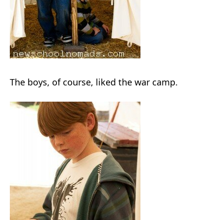
The boys, of course, liked the war camp.