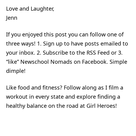
Love and Laughter,
Jenn
If you enjoyed this post you can follow one of
three ways! 1. Sign up to have posts emailed to
your inbox. 2. Subscribe to the RSS Feed or 3.
“like” Newschool Nomads on Facebook. Simple
dimple!
Like food and fitness? Follow along as I film a
workout in every state and explore finding a
healthy balance on the road at Girl Heroes!