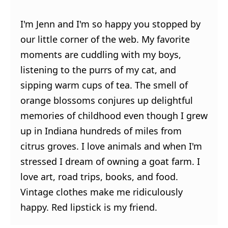
I'm Jenn and I'm so happy you stopped by
our little corner of the web. My favorite
moments are cuddling with my boys,
listening to the purrs of my cat, and
sipping warm cups of tea. The smell of
orange blossoms conjures up delightful
memories of childhood even though I grew
up in Indiana hundreds of miles from
citrus groves. I love animals and when I'm
stressed I dream of owning a goat farm. I
love art, road trips, books, and food.
Vintage clothes make me ridiculously
happy. Red lipstick is my friend.