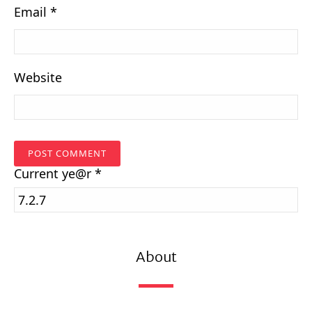
Email
*
Website
Current
ye@r
*
About