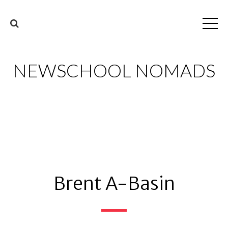
NEWSCHOOL NOMADS
Brent A-Basin