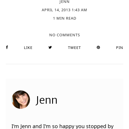
JENN
APRIL 14, 2013 1:43 AM
1 MIN READ
NO COMMENTS
LIKE
TWEET
PIN
Jenn
I'm Jenn and I'm so happy you stopped by