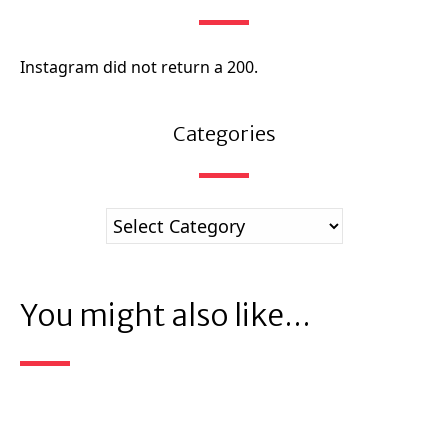
Instagram did not return a 200.
Categories
You might also like...