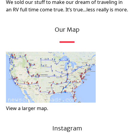
We sold our stuff to make our dream of traveling in
an RV full time come true. It’s true...less really is more.
Our Map
View a larger map.
Instagram