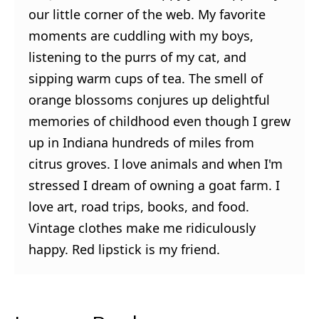
our little corner of the web. My favorite
moments are cuddling with my boys,
listening to the purrs of my cat, and
sipping warm cups of tea. The smell of
orange blossoms conjures up delightful
memories of childhood even though I grew
up in Indiana hundreds of miles from
citrus groves. I love animals and when I'm
stressed I dream of owning a goat farm. I
love art, road trips, books, and food.
Vintage clothes make me ridiculously
happy. Red lipstick is my friend.