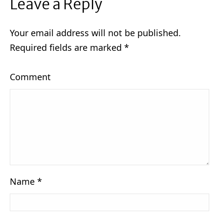
Leave a Reply
Your email address will not be published.
Required fields are marked
*
Comment
Name
*