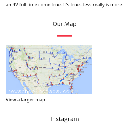
an RV full time come true. It’s true...less really is more.
Our Map
View a larger map.
Instagram