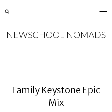
NEWSCHOOL NOMADS
Family Keystone Epic
Mix