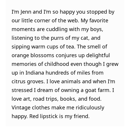
I'm Jenn and I'm so happy you stopped by
our little corner of the web. My favorite
moments are cuddling with my boys,
listening to the purrs of my cat, and
sipping warm cups of tea. The smell of
orange blossoms conjures up delightful
memories of childhood even though I grew
up in Indiana hundreds of miles from
citrus groves. I love animals and when I'm
stressed I dream of owning a goat farm. I
love art, road trips, books, and food.
Vintage clothes make me ridiculously
happy. Red lipstick is my friend.