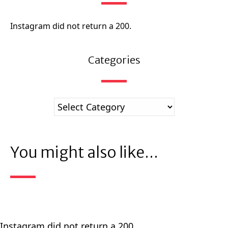
Instagram did not return a 200.
Categories
You might also like...
Instagram did not return a 200.