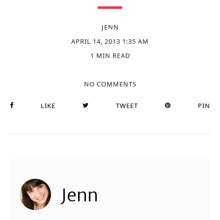
JENN
APRIL 14, 2013 1:35 AM
1 MIN READ
NO COMMENTS
LIKE
TWEET
PIN
Jenn