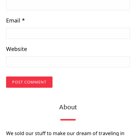
Email
*
Website
About
We sold our stuff to make our dream of traveling in