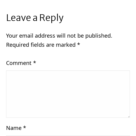
Leave a Reply
Your email address will not be published.
Required fields are marked
*
Comment
*
Name
*