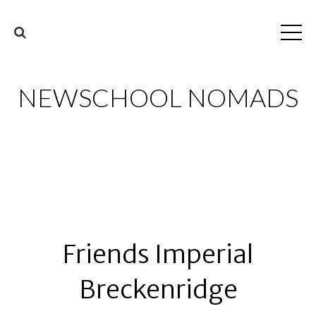
NEWSCHOOL NOMADS
Friends Imperial
Breckenridge