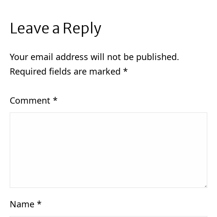
Leave a Reply
Your email address will not be published.
Required fields are marked
*
Comment
*
Name
*