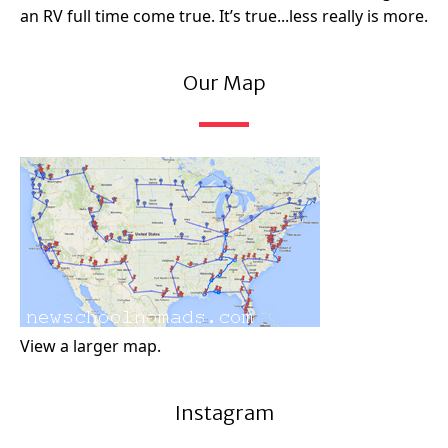
an RV full time come true. It’s true...less really is more.
Our Map
View a larger map.
Instagram