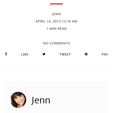
JENN
APRIL 14, 2013 12:16 AM
1 MIN READ
NO COMMENTS
LIKE
TWEET
PIN
Jenn