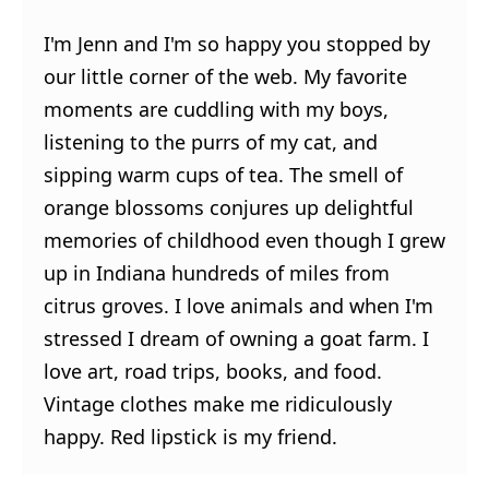
I'm Jenn and I'm so happy you stopped by
our little corner of the web. My favorite
moments are cuddling with my boys,
listening to the purrs of my cat, and
sipping warm cups of tea. The smell of
orange blossoms conjures up delightful
memories of childhood even though I grew
up in Indiana hundreds of miles from
citrus groves. I love animals and when I'm
stressed I dream of owning a goat farm. I
love art, road trips, books, and food.
Vintage clothes make me ridiculously
happy. Red lipstick is my friend.