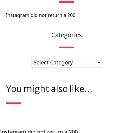
Instagram did not return a 200.
Categories
You might also like...
Instagram did not return a 200.