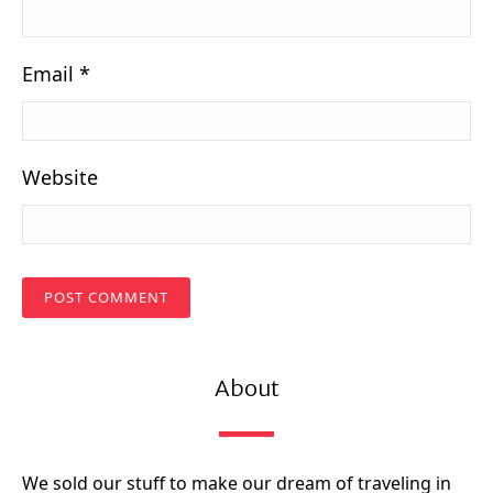
Email
*
Website
About
We sold our stuff to make our dream of traveling in