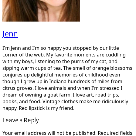
Jenn
I'm Jenn and I'm so happy you stopped by our little
corner of the web. My favorite moments are cuddling
with my boys, listening to the purrs of my cat, and
sipping warm cups of tea. The smell of orange blossoms
conjures up delightful memories of childhood even
though I grew up in Indiana hundreds of miles from
citrus groves. I love animals and when I'm stressed I
dream of owning a goat farm. I love art, road trips,
books, and food. Vintage clothes make me ridiculously
happy. Red lipstick is my friend.
Leave a Reply
Your email address will not be published.
Required fields