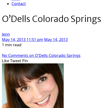
Contact
O’Dells Colorado Springs
Jenn
May 14, 2013 11:51 pm
May 14, 2013
1 min read
No Comments
on O’Dells Colorado Springs
Like
Tweet
Pin