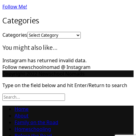
Follow Me!
Categories
Categories
You might also like...
Instagram has returned invalid data.
Follow newschoolnomad @ Instagram
Copyright 2022 Newschool Nomads
Type on the field below and hit Enter/Return to search
Home
About
Family on the Road
Homeschooling
Before the Road