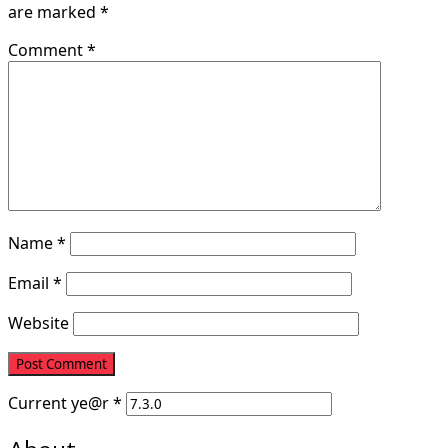
are marked
*
Comment
*
Name
*
Email
*
Website
Current
ye@r
*