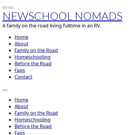
NEWSCHOOL NOMADS
A family on the road living fulltime in an RV.
Home
About
Family on the Road
Homeschooling
Before the Road
Faqs
Contact
Home
About
Family on the Road
Homeschooling
Before the Road
Faqs