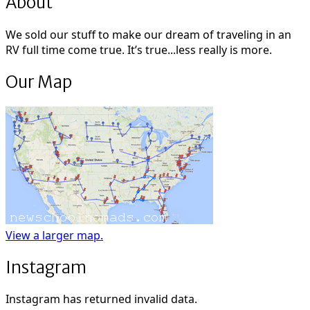
About
We sold our stuff to make our dream of traveling in an
RV full time come true. It’s true...less really is more.
Our Map
View a larger map.
Instagram
Instagram has returned invalid data.