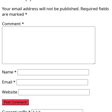
Your email address will not be published.
Required fields
are marked
*
Comment
*
Name
*
Email
*
Website