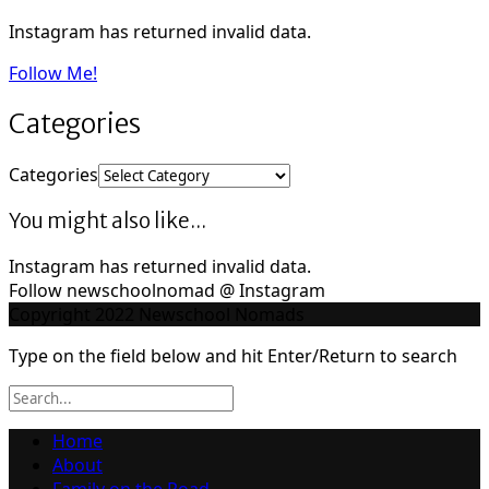
Instagram has returned invalid data.
Follow Me!
Categories
Categories
You might also like...
Instagram has returned invalid data.
Follow newschoolnomad @ Instagram
Copyright 2022 Newschool Nomads
Type on the field below and hit Enter/Return to search
Home
About
Family on the Road