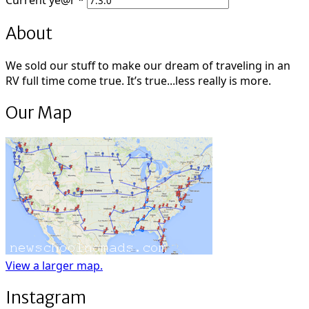
Current
ye@r
*
About
We sold our stuff to make our dream of traveling in an
RV full time come true. It’s true...less really is more.
Our Map
View a larger map.
Instagram