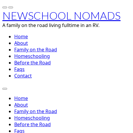
NEWSCHOOL NOMADS
A family on the road living fulltime in an RV.
Home
About
Family on the Road
Homeschooling
Before the Road
Faqs
Contact
Home
About
Family on the Road
Homeschooling
Before the Road
Faqs