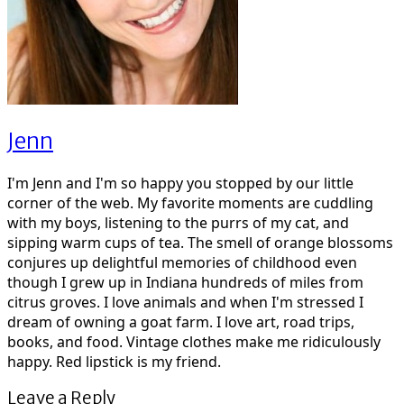
Jenn
I'm Jenn and I'm so happy you stopped by our little
corner of the web. My favorite moments are cuddling
with my boys, listening to the purrs of my cat, and
sipping warm cups of tea. The smell of orange blossoms
conjures up delightful memories of childhood even
though I grew up in Indiana hundreds of miles from
citrus groves. I love animals and when I'm stressed I
dream of owning a goat farm. I love art, road trips,
books, and food. Vintage clothes make me ridiculously
happy. Red lipstick is my friend.
Leave a Reply