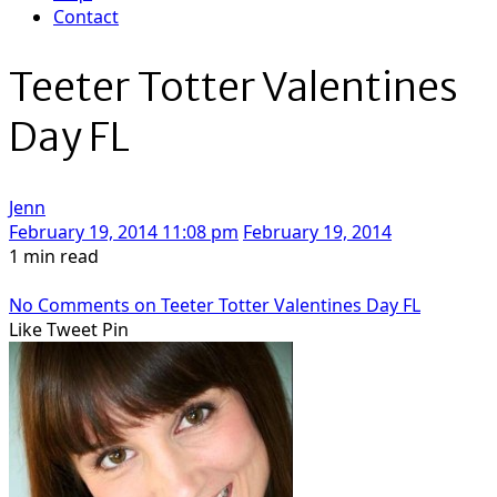
Contact
Teeter Totter Valentines
Day FL
Jenn
February 19, 2014 11:08 pm
February 19, 2014
1 min read
No Comments
on Teeter Totter Valentines Day FL
Like
Tweet
Pin