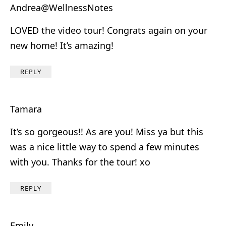
Andrea@WellnessNotes
LOVED the video tour! Congrats again on your
new home! It’s amazing!
REPLY
Tamara
It’s so gorgeous!! As are you! Miss ya but this
was a nice little way to spend a few minutes
with you. Thanks for the tour! xo
REPLY
Emily