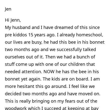
Jen
Hi Jenn,
My husband and I have dreamed of this since
pre kiddos 15 years ago. I already homeschool,
our lives are busy, he had this bee in his bonnet
two months ago and we successfully talked
ourselves out of it. Then we had a bunch of
stuff come up with one of our children that
needed attention. NOW he has the bee in his
bonnet yet again. The kids are on board. I am
more hesitant this go around. I feel like we
decided two months ago and have moved on.
This is really bringing on my fears out of the
woodwork which I succeed at keeping at bay