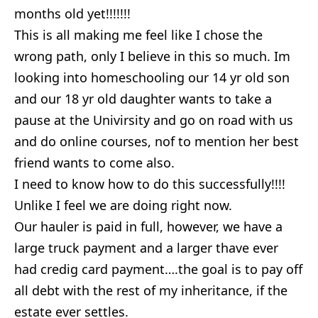
months old yet!!!!!!!
This is all making me feel like I chose the
wrong path, only I believe in this so much. Im
looking into homeschooling our 14 yr old son
and our 18 yr old daughter wants to take a
pause at the Univirsity and go on road with us
and do online courses, nof to mention her best
friend wants to come also.
I need to know how to do this successfully!!!!
Unlike I feel we are doing right now.
Our hauler is paid in full, however, we have a
large truck payment and a larger thave ever
had credig card payment….the goal is to pay off
all debt with the rest of my inheritance, if the
estate ever settles.