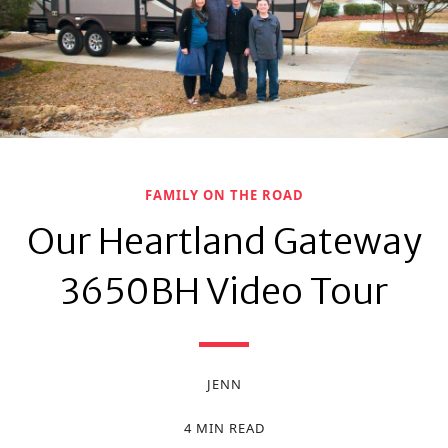
FAMILY ON THE ROAD
Our Heartland Gateway
3650BH Video Tour
JENN
4 MIN READ