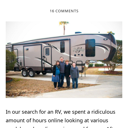
16 COMMENTS
In our search for an RV, we spent a ridiculous
amount of hours online looking at various