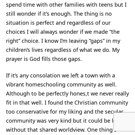
spend time with other families with teens but I
still wonder if it’s enough. The thing is no
situation is perfect and regardless of our
choices I will always wonder if we made “the
right” choice. I know I’m leaving “gaps” in my
children’s lives regardless of what we do. My
prayer is God fills those gaps.
If it’s any consolation we left a town with a
vibrant homeschooling community as well.
Although to be perfectly hones,t we never really
fit in that well. I found the Christian community
too conservative for my liking and the secular
community was very kind but it could be lonely
without that shared worldview. One thing I