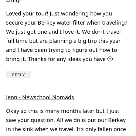
Loved your tour! Just wondering how you
secure your Berkey water filter when traveling?
We just got one and I love it. We don’t travel
full time but are planning a big trip this year
and I have been trying to figure out how to
bring it. Thanks for any ideas you have 🙂
REPLY
Jenn - Newschool Nomads
Okay so this is many months later but I just
saw your question. All we do is put our Berkey
in the sink when we travel. It’s only fallen once