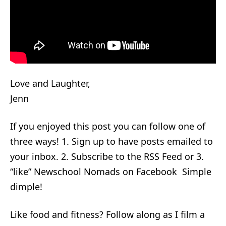
Love and Laughter,
Jenn
If you enjoyed this post you can follow one of
three ways! 1. Sign up to have posts emailed to
your inbox. 2. Subscribe to the RSS Feed or 3.
“like” Newschool Nomads on Facebook Simple
dimple!
Like food and fitness? Follow along as I film a