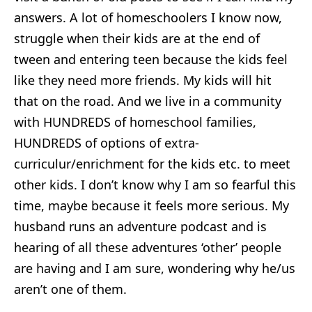
answers. A lot of homeschoolers I know now,
struggle when their kids are at the end of
tween and entering teen because the kids feel
like they need more friends. My kids will hit
that on the road. And we live in a community
with HUNDREDS of homeschool families,
HUNDREDS of options of extra-
curriculur/enrichment for the kids etc. to meet
other kids. I don’t know why I am so fearful this
time, maybe because it feels more serious. My
husband runs an adventure podcast and is
hearing of all these adventures ‘other’ people
are having and I am sure, wondering why he/us
aren’t one of them.