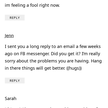
im feeling a fool right now.
REPLY
Jenn
I sent you a long reply to an email a few weeks
ago on FB messenger. Did you get it? I’m really
sorry about the problems you are having. Hang
in there things will get better. ((hugs))
REPLY
Sarah