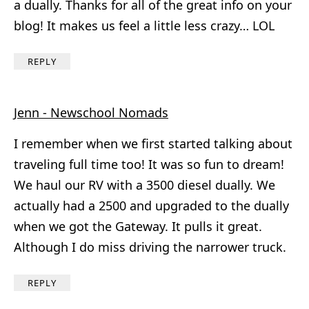
a dually. Thanks for all of the great info on your
blog! It makes us feel a little less crazy… LOL
REPLY
Jenn - Newschool Nomads
I remember when we first started talking about
traveling full time too! It was so fun to dream!
We haul our RV with a 3500 diesel dually. We
actually had a 2500 and upgraded to the dually
when we got the Gateway. It pulls it great.
Although I do miss driving the narrower truck.
REPLY