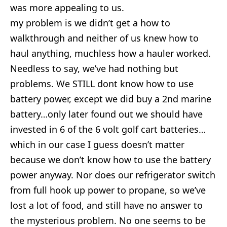
was more appealing to us.
my problem is we didn’t get a how to
walkthrough and neither of us knew how to
haul anything, muchless how a hauler worked.
Needless to say, we’ve had nothing but
problems. We STILL dont know how to use
battery power, except we did buy a 2nd marine
battery…only later found out we should have
invested in 6 of the 6 volt golf cart batteries…
which in our case I guess doesn’t matter
because we don’t know how to use the battery
power anyway. Nor does our refrigerator switch
from full hook up power to propane, so we’ve
lost a lot of food, and still have no answer to
the mysterious problem. No one seems to be