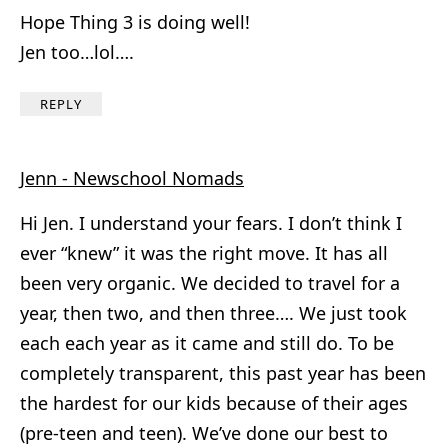
Hope Thing 3 is doing well!
Jen too…lol….
REPLY
Jenn - Newschool Nomads
Hi Jen. I understand your fears. I don’t think I
ever “knew” it was the right move. It has all
been very organic. We decided to travel for a
year, then two, and then three…. We just took
each each year as it came and still do. To be
completely transparent, this past year has been
the hardest for our kids because of their ages
(pre-teen and teen). We’ve done our best to