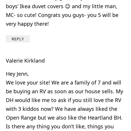
boys’ Ikea duvet covers 😉 and my little man,
MC- so cute! Congrats you guys- you 5 will be
very happy there!
REPLY
Valerie Kirkland
Hey Jenn,
We love your site! We are a family of 7 and will
be buying an RV as soon as our house sells. My
DH would like me to ask if you still love the RV
with 3 kiddos now? We have always liked the
Open Range but we also like the Heartland BH.
Is there any thing you don’t like, things you