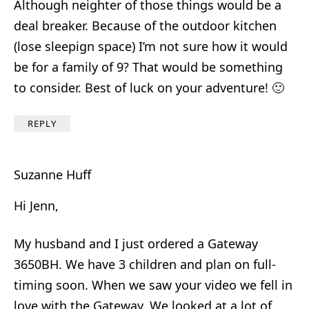
Although neighter of those things would be a
deal breaker. Because of the outdoor kitchen
(lose sleepign space) I’m not sure how it would
be for a family of 9? That would be something
to consider. Best of luck on your adventure! 🙂
REPLY
Suzanne Huff
Hi Jenn,
My husband and I just ordered a Gateway
3650BH. We have 3 children and plan on full-
timing soon. When we saw your video we fell in
love with the Gateway. We looked at a lot of