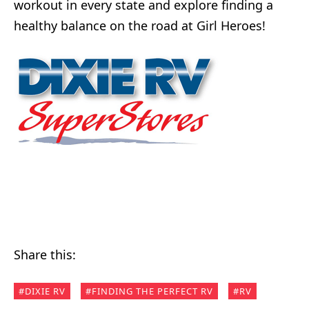
workout in every state and explore finding a
healthy balance on the road at Girl Heroes!
Share this:
DIXIE RV
FINDING THE PERFECT RV
RV