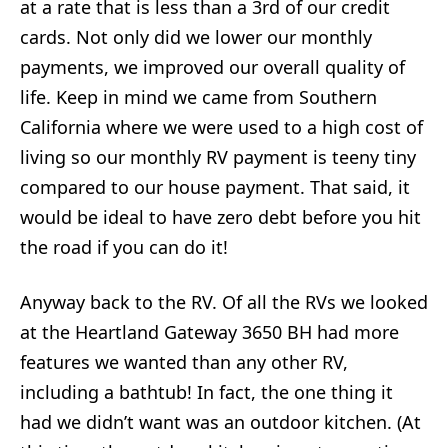
at a rate that is less than a 3rd of our credit
cards. Not only did we lower our monthly
payments, we improved our overall quality of
life. Keep in mind we came from Southern
California where we were used to a high cost of
living so our monthly RV payment is teeny tiny
compared to our house payment. That said, it
would be ideal to have zero debt before you hit
the road if you can do it!
Anyway back to the RV. Of all the RVs we looked
at the Heartland Gateway 3650 BH had more
features we wanted than any other RV,
including a bathtub! In fact, the one thing it
had we didn’t want was an outdoor kitchen. (At