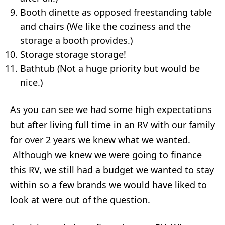
Booth dinette as opposed freestanding table
and chairs (We like the coziness and the
storage a booth provides.)
Storage storage storage!
Bathtub (Not a huge priority but would be
nice.)
As you can see we had some high expectations
but after living full time in an RV with our family
for over 2 years we knew what we wanted.
Although we knew we were going to finance
this RV, we still had a budget we wanted to stay
within so a few brands we would have liked to
look at were out of the question.