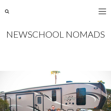
NEWSCHOOL NOMADS