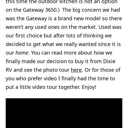
this time the outdoor kitchen is not an option
on the Gateway 3650.) The big concern we had
was the Gateway is a brand new model so there
weren’t any used ones on the market. Used was
our first choice but after lots of thinking we
decided to get what we really wanted since it is
our
home
. You can read more about how we
finally made our decision to buy it from Dixie
RV and see the photo tour
here
. Or for those of
you who prefer video I finally had the time to
put a little video tour together. Enjoy!