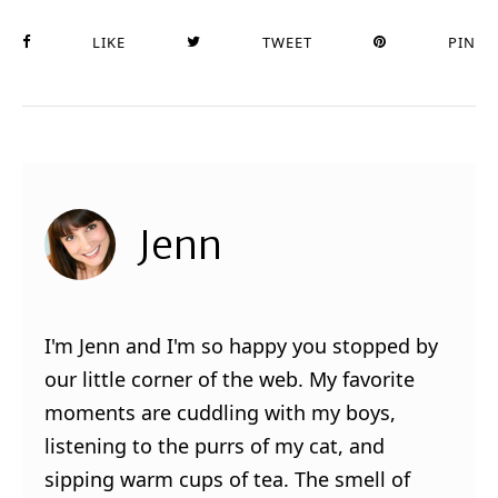
LIKE
TWEET
PIN
Jenn
I'm Jenn and I'm so happy you stopped by
our little corner of the web. My favorite
moments are cuddling with my boys,
listening to the purrs of my cat, and
sipping warm cups of tea. The smell of