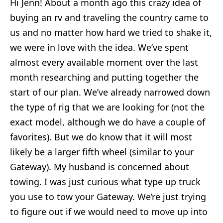
Hi Jenn! About a month ago this crazy idea of
buying an rv and traveling the country came to
us and no matter how hard we tried to shake it,
we were in love with the idea. We’ve spent
almost every available moment over the last
month researching and putting together the
start of our plan. We’ve already narrowed down
the type of rig that we are looking for (not the
exact model, although we do have a couple of
favorites). But we do know that it will most
likely be a larger fifth wheel (similar to your
Gateway). My husband is concerned about
towing. I was just curious what type up truck
you use to tow your Gateway. We’re just trying
to figure out if we would need to move up into