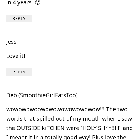
in 4 years. 🙂
REPLY
Jess
Love it!
REPLY
Deb (SmoothieGirlEatsToo)
wowowowoowowowowowowowow!!! The two
words that spilled out of my mouth when I saw
the OUTSIDE kiTCHEN were “HOLY SH**!!!!!” and
I meant it in a totally good way! Plus love the