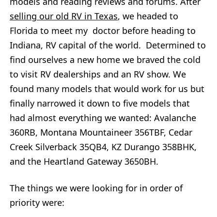
models and reading reviews and forums. After
selling our old RV in Texas
, we headed to
Florida to meet my doctor before heading to
Indiana, RV capital of the world. Determined to
find ourselves a new home we braved the cold
to visit RV dealerships and an RV show. We
found many models that would work for us but
finally narrowed it down to five models that
had almost everything we wanted: Avalanche
360RB, Montana Mountaineer 356TBF, Cedar
Creek Silverback 35QB4, KZ Durango 358BHK,
and the Heartland Gateway 3650BH.
The things we were looking for in order of
priority were: