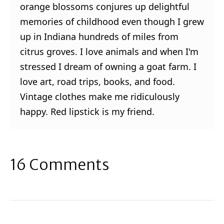
orange blossoms conjures up delightful
memories of childhood even though I grew
up in Indiana hundreds of miles from
citrus groves. I love animals and when I'm
stressed I dream of owning a goat farm. I
love art, road trips, books, and food.
Vintage clothes make me ridiculously
happy. Red lipstick is my friend.
16 Comments