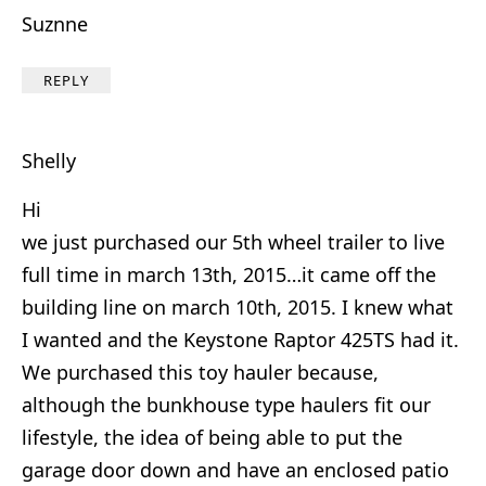
Suznne
REPLY
Shelly
Hi
we just purchased our 5th wheel trailer to live
full time in march 13th, 2015…it came off the
building line on march 10th, 2015. I knew what
I wanted and the Keystone Raptor 425TS had it.
We purchased this toy hauler because,
although the bunkhouse type haulers fit our
lifestyle, the idea of being able to put the
garage door down and have an enclosed patio