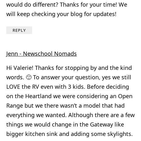
would do different? Thanks for your time! We
will keep checking your blog for updates!
REPLY
Jenn - Newschool Nomads
Hi Valerie! Thanks for stopping by and the kind
words. 🙂 To answer your question, yes we still
LOVE the RV even with 3 kids. Before deciding
on the Heartland we were considering an Open
Range but we there wasn’t a model that had
everything we wanted. Although there are a few
things we would change in the Gateway like
bigger kitchen sink and adding some skylights.