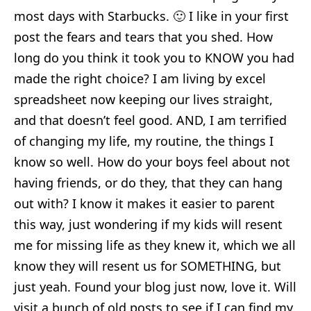
most days with Starbucks. 🙂 I like in your first
post the fears and tears that you shed. How
long do you think it took you to KNOW you had
made the right choice? I am living by excel
spreadsheet now keeping our lives straight,
and that doesn’t feel good. AND, I am terrified
of changing my life, my routine, the things I
know so well. How do your boys feel about not
having friends, or do they, that they can hang
out with? I know it makes it easier to parent
this way, just wondering if my kids will resent
me for missing life as they knew it, which we all
know they will resent us for SOMETHING, but
just yeah. Found your blog just now, love it. Will
visit a bunch of old posts to see if I can find my