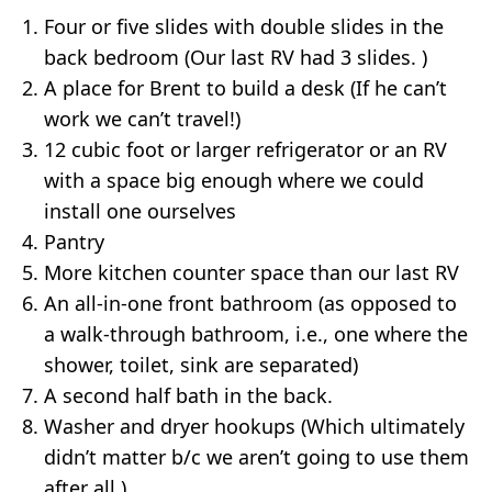
Four or five slides with double slides in the
back bedroom (Our last RV had 3 slides. )
A place for Brent to build a desk (If he can’t
work we can’t travel!)
12 cubic foot or larger refrigerator or an RV
with a space big enough where we could
install one ourselves
Pantry
More kitchen counter space than our last RV
An all-in-one front bathroom (as opposed to
a walk-through bathroom, i.e., one where the
shower, toilet, sink are separated)
A second half bath in the back.
Washer and dryer hookups (Which ultimately
didn’t matter b/c we aren’t going to use them
after all.)