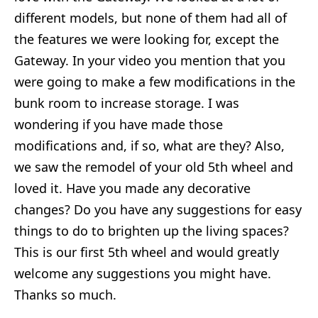
different models, but none of them had all of
the features we were looking for, except the
Gateway. In your video you mention that you
were going to make a few modifications in the
bunk room to increase storage. I was
wondering if you have made those
modifications and, if so, what are they? Also,
we saw the remodel of your old 5th wheel and
loved it. Have you made any decorative
changes? Do you have any suggestions for easy
things to do to brighten up the living spaces?
This is our first 5th wheel and would greatly
welcome any suggestions you might have.
Thanks so much.