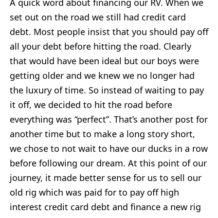
A quick word about financing our RV. When we
set out on the road we still had credit card
debt. Most people insist that you should pay off
all your debt before hitting the road. Clearly
that would have been ideal but our boys were
getting older and we knew we no longer had
the luxury of time. So instead of waiting to pay
it off, we decided to hit the road before
everything was “perfect”. That’s another post for
another time but to make a long story short,
we chose to not wait to have our ducks in a row
before following our dream. At this point of our
journey, it made better sense for us to sell our
old rig which was paid for to pay off high
interest credit card debt and finance a new rig