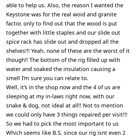
able to help us. Also, the reason I wanted the
Keystone was for the real woid and granite
factor, only to find out that the wood is put
together with little staples and our slide out
spice rack has slide out and dropped all the
shelves!!! Yeah, none of these are the worst of it
though!! The bottom of the rig filled up with
water and soaked the insulation causing a
smell I’m sure you can relate to.
Well, it’s in the shop now and the 4 of us are
sleeping at my in-laws right now, with our
snake & dog, not ideal at all!! Not to mention
we could only have 3 things repaired per visit!!!
So we had to pick the most important to us
Which seems like B.S. since our rig isnt even 2