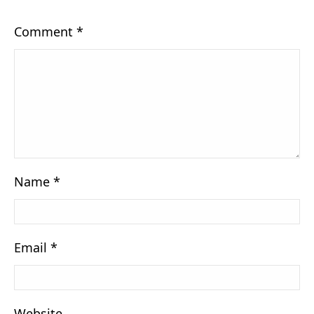
Comment
*
Name
*
Email
*
Website