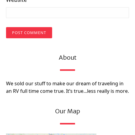
About
We sold our stuff to make our dream of traveling in
an RV full time come true. It’s true...less really is more.
Our Map