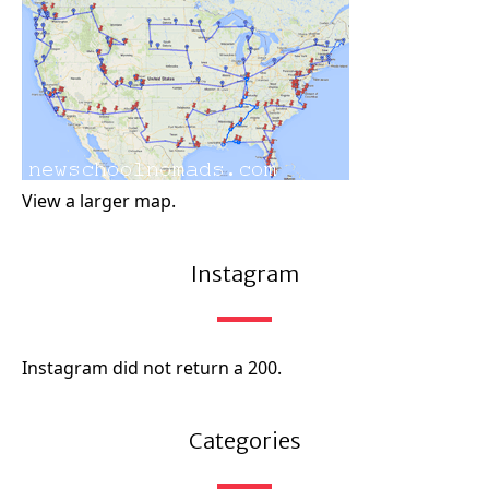
View a larger map.
Instagram
Instagram did not return a 200.
Categories