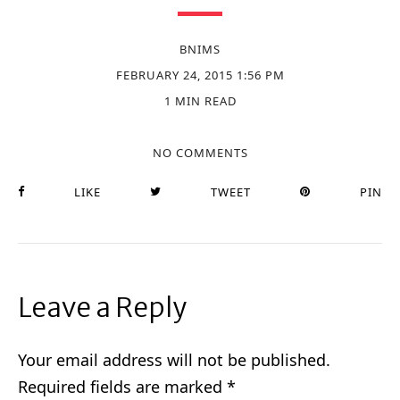
BNIMS
FEBRUARY 24, 2015 1:56 PM
1 MIN READ
NO COMMENTS
LIKE
TWEET
PIN
Leave a Reply
Your email address will not be published.
Required fields are marked
*