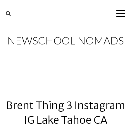
NEWSCHOOL NOMADS
Brent Thing 3 Instagram
IG Lake Tahoe CA