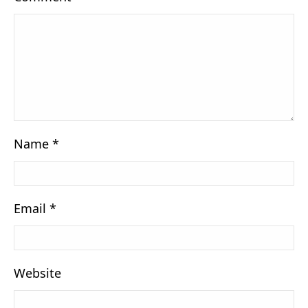
Name
*
Email
*
Website