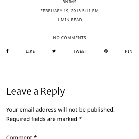
BNIMS
FEBRUARY 19, 2015 5:11 PM
1 MIN READ
NO COMMENTS
LIKE
TWEET
PIN
Leave a Reply
Your email address will not be published.
Required fields are marked
*
Comment
*