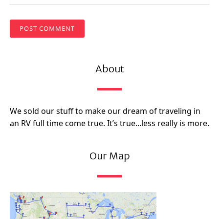
About
We sold our stuff to make our dream of traveling in
an RV full time come true. It’s true...less really is more.
Our Map