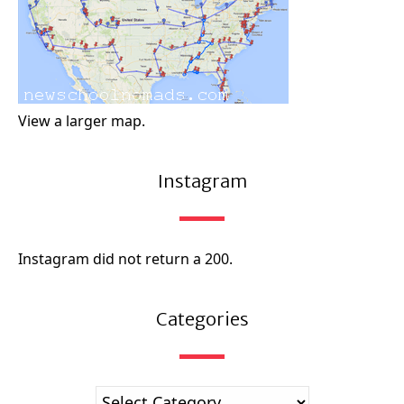
View a larger map.
Instagram
Instagram did not return a 200.
Categories