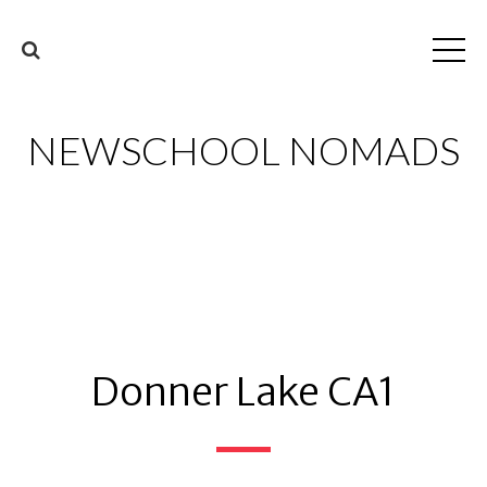
NEWSCHOOL NOMADS
Donner Lake CA1