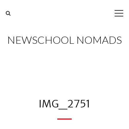
NEWSCHOOL NOMADS
IMG_2751