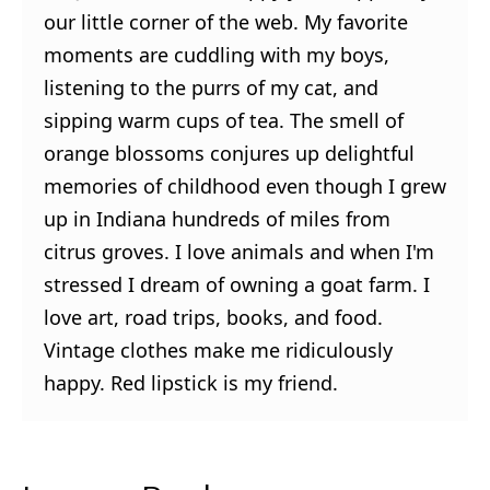
our little corner of the web. My favorite
moments are cuddling with my boys,
listening to the purrs of my cat, and
sipping warm cups of tea. The smell of
orange blossoms conjures up delightful
memories of childhood even though I grew
up in Indiana hundreds of miles from
citrus groves. I love animals and when I'm
stressed I dream of owning a goat farm. I
love art, road trips, books, and food.
Vintage clothes make me ridiculously
happy. Red lipstick is my friend.