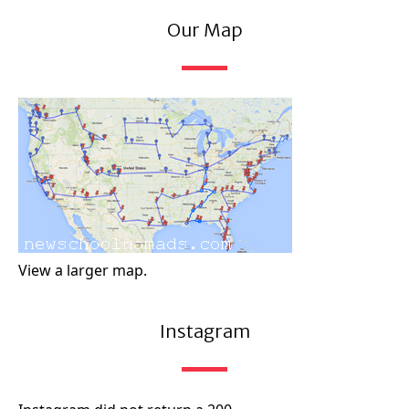
Our Map
View a larger map.
Instagram