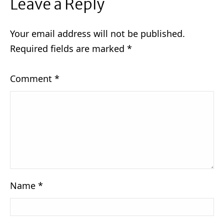
Leave a Reply
Your email address will not be published.
Required fields are marked
*
Comment
*
Name
*