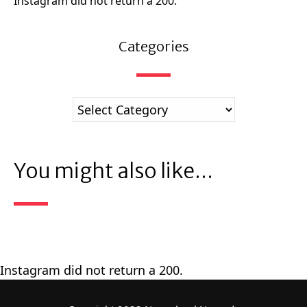
Instagram did not return a 200.
Categories
You might also like...
Instagram did not return a 200.