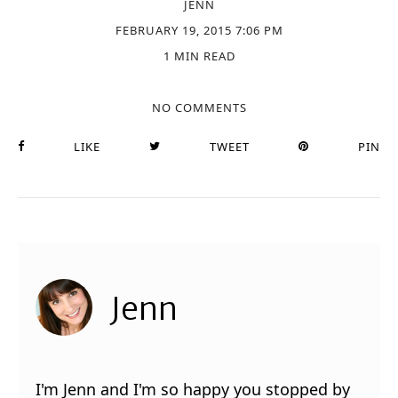
JENN
FEBRUARY 19, 2015 7:06 PM
1 MIN READ
NO COMMENTS
LIKE
TWEET
PIN
Jenn
I'm Jenn and I'm so happy you stopped by