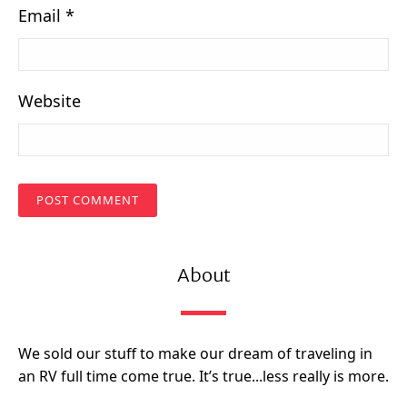
Email
*
Website
About
We sold our stuff to make our dream of traveling in
an RV full time come true. It’s true...less really is more.