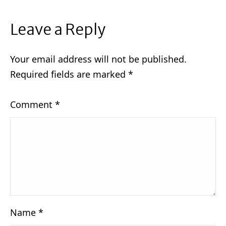
Leave a Reply
Your email address will not be published.
Required fields are marked
*
Comment
*
Name
*