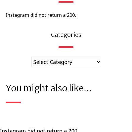
Instagram did not return a 200.
Categories
You might also like...
Instagram did not return a 200.