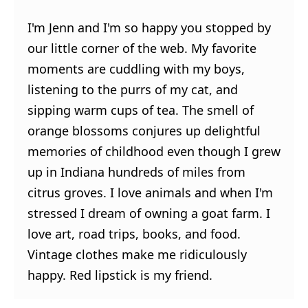
I'm Jenn and I'm so happy you stopped by
our little corner of the web. My favorite
moments are cuddling with my boys,
listening to the purrs of my cat, and
sipping warm cups of tea. The smell of
orange blossoms conjures up delightful
memories of childhood even though I grew
up in Indiana hundreds of miles from
citrus groves. I love animals and when I'm
stressed I dream of owning a goat farm. I
love art, road trips, books, and food.
Vintage clothes make me ridiculously
happy. Red lipstick is my friend.