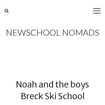
NEWSCHOOL NOMADS
Noah and the boys
Breck Ski School