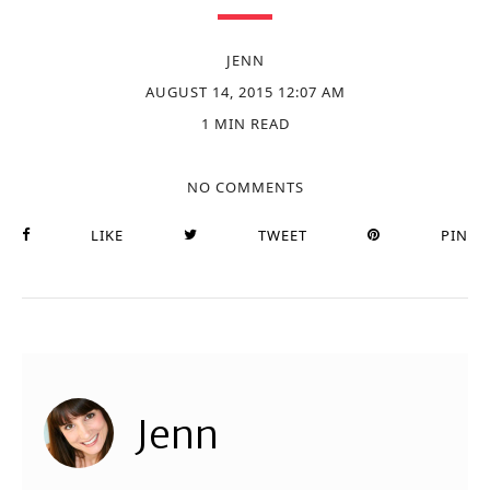
JENN
AUGUST 14, 2015 12:07 AM
1 MIN READ
NO COMMENTS
LIKE
TWEET
PIN
Jenn