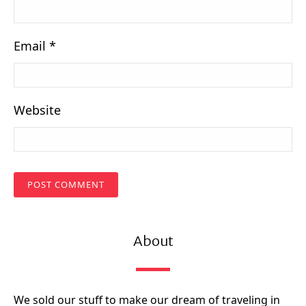
Email
*
Website
About
We sold our stuff to make our dream of traveling in