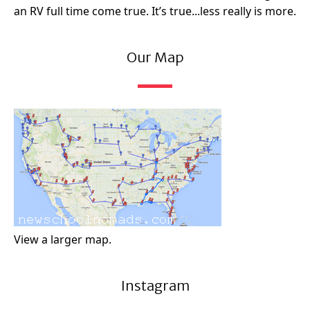
an RV full time come true. It’s true...less really is more.
Our Map
View a larger map.
Instagram