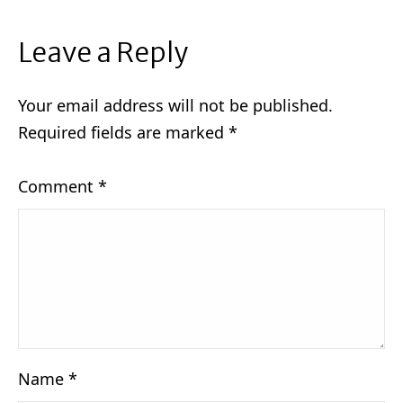
Leave a Reply
Your email address will not be published.
Required fields are marked
*
Comment
*
Name
*