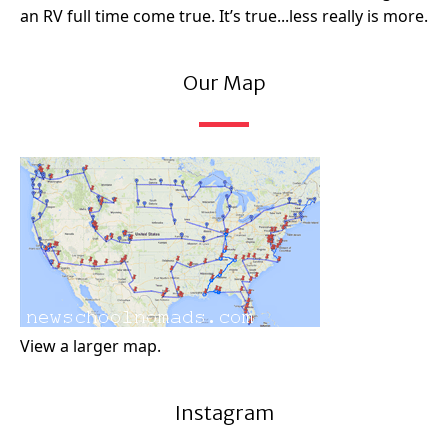
an RV full time come true. It’s true...less really is more.
Our Map
View a larger map.
Instagram