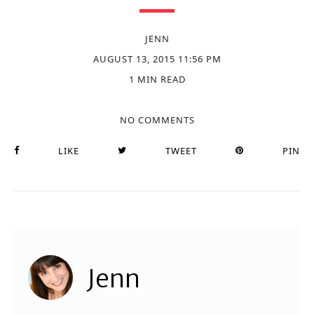
JENN
AUGUST 13, 2015 11:56 PM
1 MIN READ
NO COMMENTS
LIKE
TWEET
PIN
Jenn