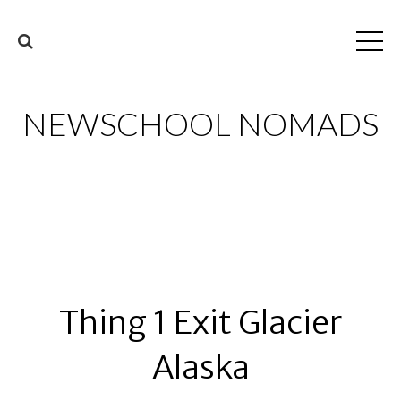
NEWSCHOOL NOMADS
Thing 1 Exit Glacier
Alaska