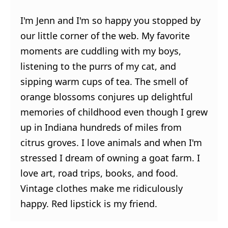
I'm Jenn and I'm so happy you stopped by
our little corner of the web. My favorite
moments are cuddling with my boys,
listening to the purrs of my cat, and
sipping warm cups of tea. The smell of
orange blossoms conjures up delightful
memories of childhood even though I grew
up in Indiana hundreds of miles from
citrus groves. I love animals and when I'm
stressed I dream of owning a goat farm. I
love art, road trips, books, and food.
Vintage clothes make me ridiculously
happy. Red lipstick is my friend.