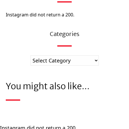
Instagram did not return a 200.
Categories
You might also like...
Instagram did not return a 200.