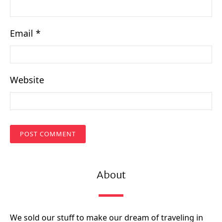
Email
*
Website
About
We sold our stuff to make our dream of traveling in