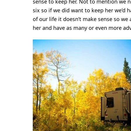
sense to keep her. Not to mention we no
six so if we did want to keep her we’d 
of our life it doesn’t make sense so we 
her and have as many or even more adv