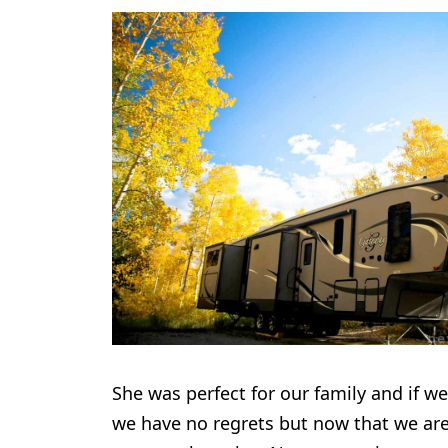
She was perfect for our family and if we
we have no regrets but now that we are 