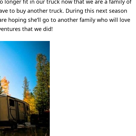
 longer fit in our truck now that we are a family of
have to buy another truck. During this next season
are hoping she’ll go to another family who will love
entures that we did!