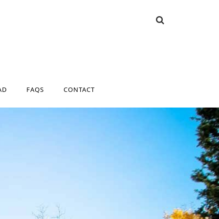
AD
FAQS
CONTACT
AD
FAQS
CONTACT