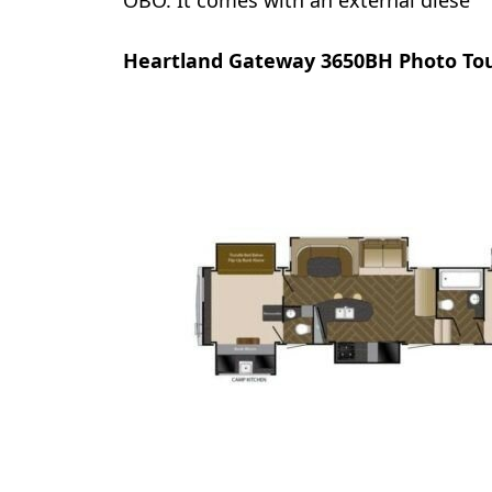
OBO. It comes with an external diese
Heartland Gateway 3650BH Photo To