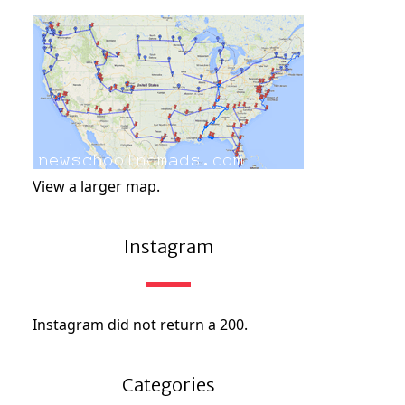
View a larger map.
Instagram
Instagram did not return a 200.
Categories