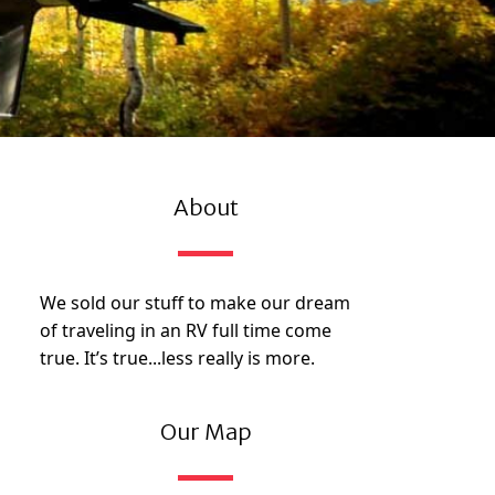
About
We sold our stuff to make our dream
of traveling in an RV full time come
true. It’s true...less really is more.
Our Map