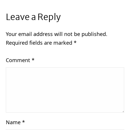
Leave a Reply
Your email address will not be published.
Required fields are marked
*
Comment
*
Name
*