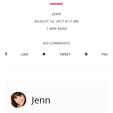
JENN
AUGUST 23, 2017 9:17 AM
1 MIN READ
NO COMMENTS
LIKE
TWEET
PIN
Jenn