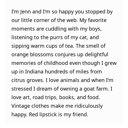
I'm Jenn and I'm so happy you stopped by
our little corner of the web. My favorite
moments are cuddling with my boys,
listening to the purrs of my cat, and
sipping warm cups of tea. The smell of
orange blossoms conjures up delightful
memories of childhood even though I grew
up in Indiana hundreds of miles from
citrus groves. I love animals and when I'm
stressed I dream of owning a goat farm. I
love art, road trips, books, and food.
Vintage clothes make me ridiculously
happy. Red lipstick is my friend.