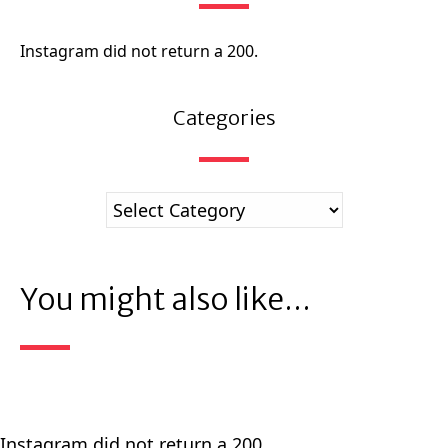
Instagram did not return a 200.
Categories
You might also like...
Instagram did not return a 200.