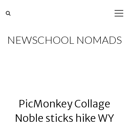
NEWSCHOOL NOMADS
PicMonkey Collage
Noble sticks hike WY