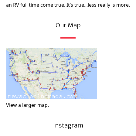
an RV full time come true. It’s true...less really is more.
Our Map
View a larger map.
Instagram