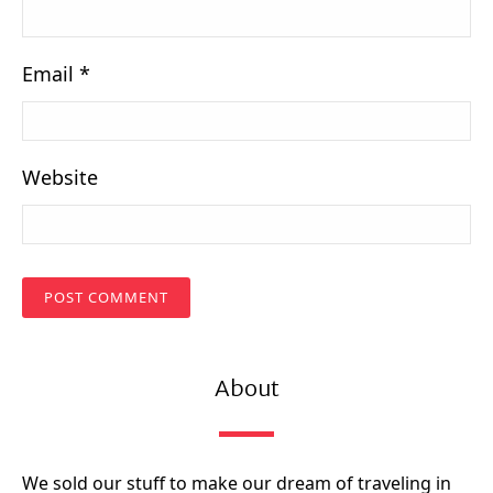
Email
*
Website
About
We sold our stuff to make our dream of traveling in