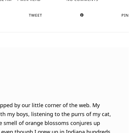
TWEET
PIN
pped by our little corner of the web. My
h my boys, listening to the purrs of my cat,
e smell of orange blossoms conjures up
 even though I grew up in Indiana hundreds