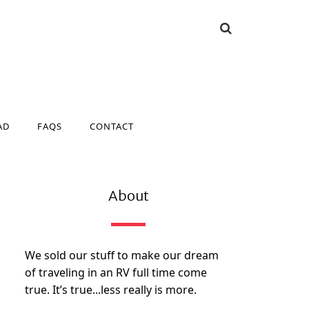
AD
FAQS
CONTACT
AD
FAQS
CONTACT
About
We sold our stuff to make our dream
of traveling in an RV full time come
true. It’s true...less really is more.