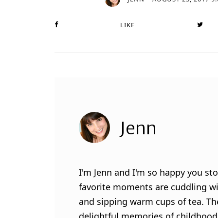
LIKE
Jenn
I'm Jenn and I'm so happy you sto
favorite moments are cuddling wit
and sipping warm cups of tea. Th
delightful memories of childhood