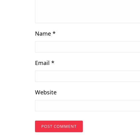
Name
*
Email
*
Website