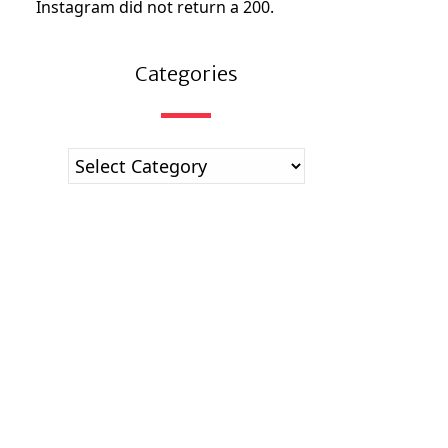
Instagram did not return a 200.
Categories