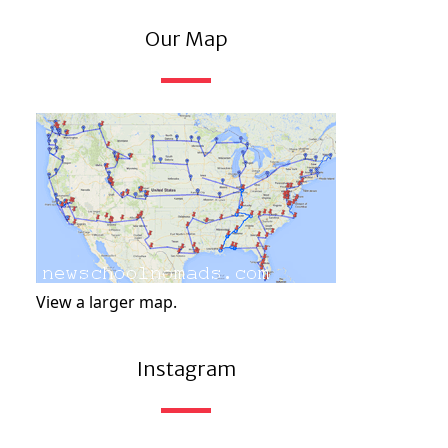
Our Map
View a larger map.
Instagram