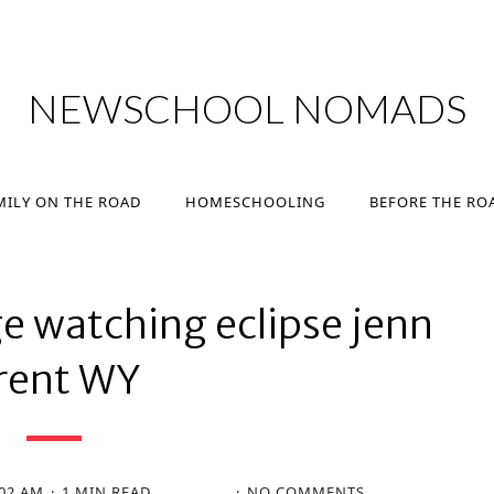
MILY ON THE ROAD
HOMESCHOOLING
BEFORE THE RO
NEWSCHOOL NOMADS
MILY ON THE ROAD
HOMESCHOOLING
BEFORE THE RO
e watching eclipse jenn
rent WY
:02 AM
1 MIN READ
NO COMMENTS