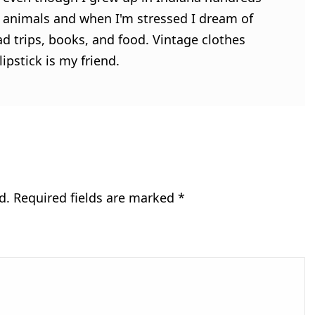
ve animals and when I'm stressed I dream of
ad trips, books, and food. Vintage clothes
ipstick is my friend.
d.
Required fields are marked
*