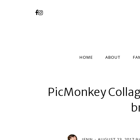
HOME
ABOUT
FA
HOME
ABOUT
FA
PicMonkey Collag
b
JENN
AUGUST 23, 2017 9