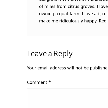
of miles from citrus groves. I lo
owning a goat farm. I love art, ro
make me ridiculously happy. Red l
Leave a Reply
Your email address will not be publishe
Comment
*