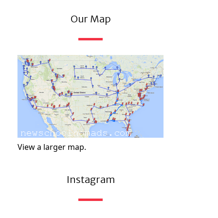
Our Map
View a larger map.
Instagram