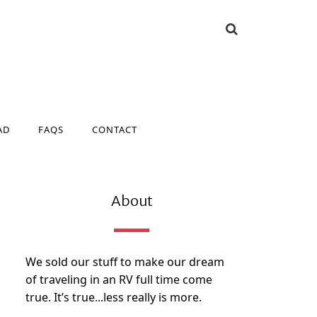
AD
FAQS
CONTACT
AD
FAQS
CONTACT
About
We sold our stuff to make our dream
of traveling in an RV full time come
true. It’s true...less really is more.