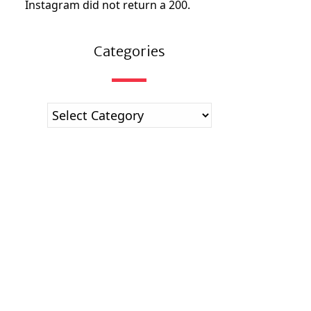
Instagram did not return a 200.
Categories