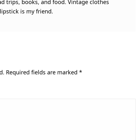
ad trips, books, and food. Vintage clothes
ipstick is my friend.
d.
Required fields are marked
*