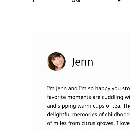
LIKE
Jenn
I'm Jenn and I'm so happy you sto
favorite moments are cuddling wit
and sipping warm cups of tea. Th
delightful memories of childhood
of miles from citrus groves. I lo