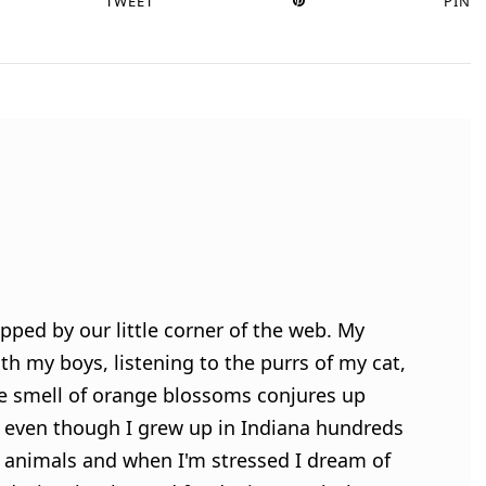
TWEET
PIN
pped by our little corner of the web. My
h my boys, listening to the purrs of my cat,
e smell of orange blossoms conjures up
 even though I grew up in Indiana hundreds
ve animals and when I'm stressed I dream of