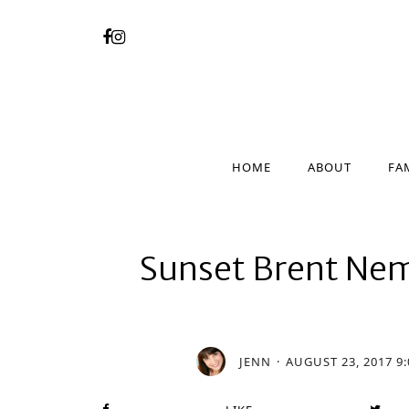
HOME
ABOUT
FA
HOME
ABOUT
FA
Sunset Brent Ne
JENN
AUGUST 23, 2017 9