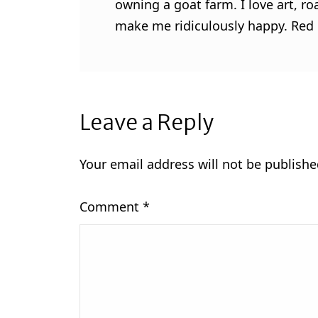
owning a goat farm. I love art, ro
make me ridiculously happy. Red l
Leave a Reply
Your email address will not be publishe
Comment
*