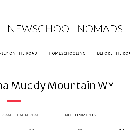
MILY ON THE ROAD
HOMESCHOOLING
BEFORE THE RO
NEWSCHOOL NOMADS
MILY ON THE ROAD
HOMESCHOOLING
BEFORE THE RO
ma Muddy Mountain WY
:07 AM
1 MIN READ
NO COMMENTS