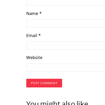
Name
*
Email
*
Website
You might also like...