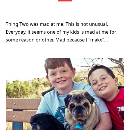
Thing Two was mad at me. This is not unusual.
Everyday, it seems one of my kids is mad at me for
some reason or other. Mad because I “make”…