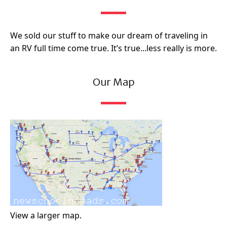
We sold our stuff to make our dream of traveling in
an RV full time come true. It’s true...less really is more.
Our Map
View a larger map.