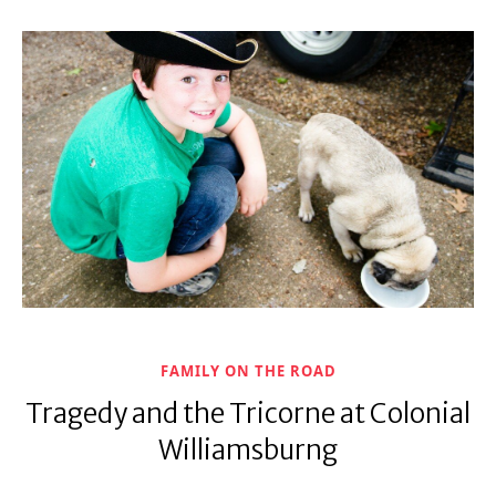
FAMILY ON THE ROAD
Tragedy and the Tricorne at Colonial
Williamsburng