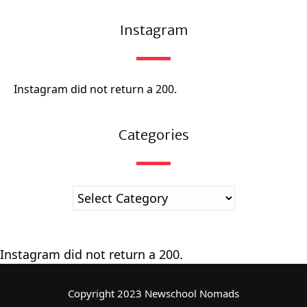
Instagram
Instagram did not return a 200.
Categories
Instagram did not return a 200.
Copyright 2023 Newschool Nomads