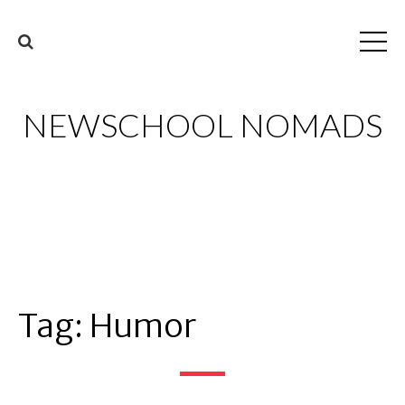
NEWSCHOOL NOMADS
Tag:
Humor