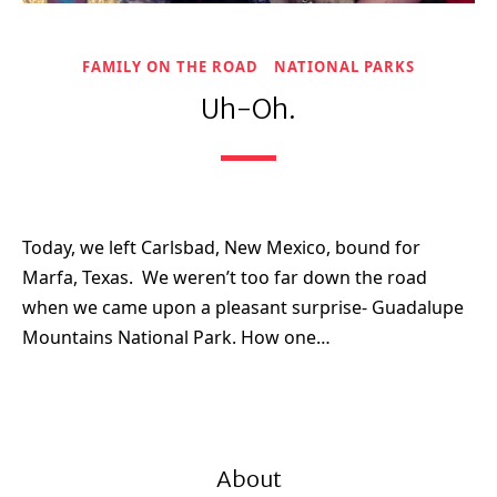
FAMILY ON THE ROAD
NATIONAL PARKS
Uh-Oh.
Today, we left Carlsbad, New Mexico, bound for
Marfa, Texas. We weren’t too far down the road
when we came upon a pleasant surprise- Guadalupe
Mountains National Park. How one…
About