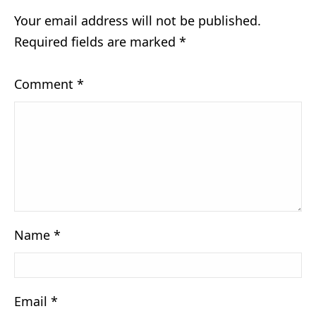
Your email address will not be published.
Required fields are marked
*
Comment
*
Name
*
Email
*