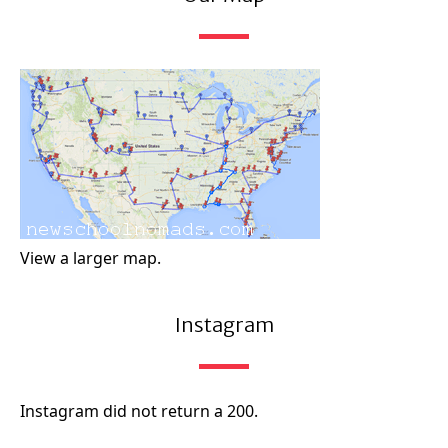
View a larger map.
Instagram
Instagram did not return a 200.