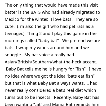
The only thing that would have made this visit
better is the BATS who had already migrated to
Mexico for the winter. I love bats. They are so
cute. (I’m also the girl who had pet rats as a
teenager.) Thing 2 and I play this game in the
mornings called “baby bat”. We pretend we are
bats. I wrap my wings around him and we
snuggle. My bat voice a really bad
Asian/British/Southern/what-the-heck accent.
Baby Bat tells me he is hungry for “fish”. I have
no idea where we got the idea “bats eat fish”
but that is what Baby Bat always wants. I had
never really considered a bat’s real diet which
turns out to be insects. Recently, Baby Bat has
been wanting “cat” and Mama Bat reminds him