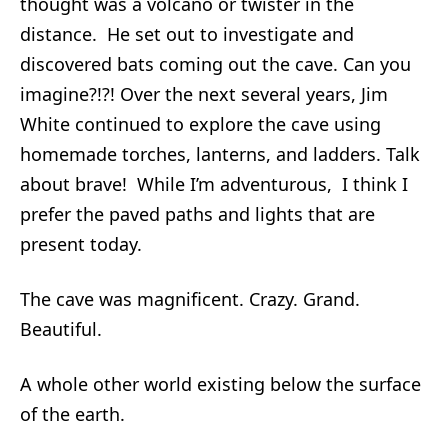
thought was a volcano or twister in the
distance. He set out to investigate and
discovered bats coming out the cave. Can you
imagine?!?! Over the next several years, Jim
White continued to explore the cave using
homemade torches, lanterns, and ladders. Talk
about brave! While I’m adventurous, I think I
prefer the paved paths and lights that are
present today.
The cave was magnificent. Crazy. Grand.
Beautiful.
A whole other world existing below the surface
of the earth.