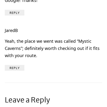
Google! Thanks!
REPLY
JaredB
Yeah, the place we went was called “Mystic
Caverns”; definitely worth checking out if it fits
with your route.
REPLY
Leave a Reply