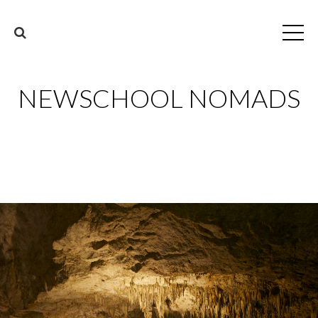
NEWSCHOOL NOMADS