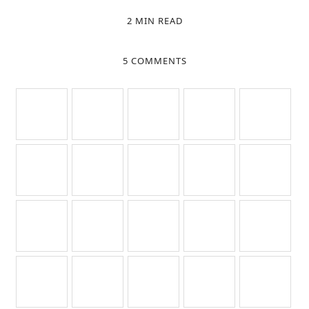
2 MIN READ
5 COMMENTS