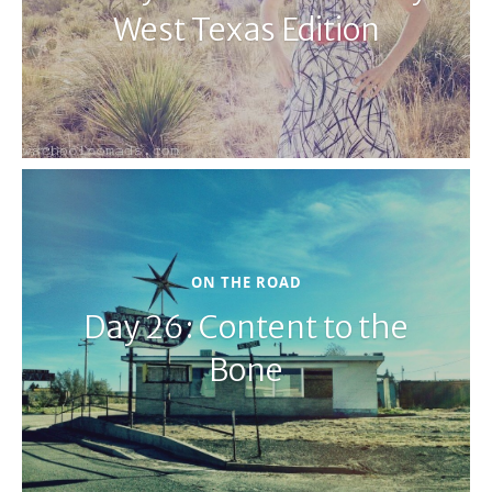
West Texas Edition
ON THE ROAD
Day 26: Content to the
Bone