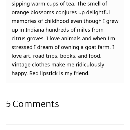
sipping warm cups of tea. The smell of
orange blossoms conjures up delightful
memories of childhood even though I grew
up in Indiana hundreds of miles from
citrus groves. I love animals and when I'm
stressed I dream of owning a goat farm. I
love art, road trips, books, and food.
Vintage clothes make me ridiculously
happy. Red lipstick is my friend.
5 Comments