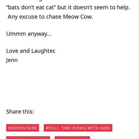
“bats don’t eat cat” but it doesn’t seem to help.
Any excuse to chase Meow Cow.
Ummm anyway…
Love and Laughter,
Jenn
Share this:
ADVENTURE
FULL TIME RVING WITH KIDS