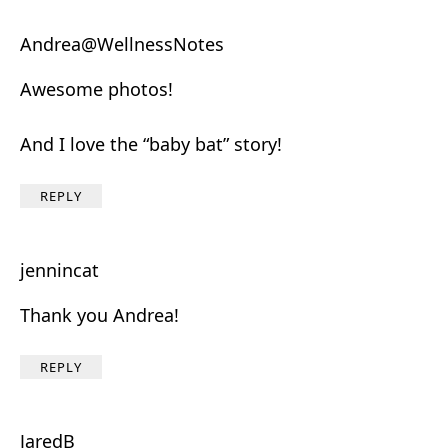
Andrea@WellnessNotes
Awesome photos!
And I love the “baby bat” story!
REPLY
jennincat
Thank you Andrea!
REPLY
JaredB