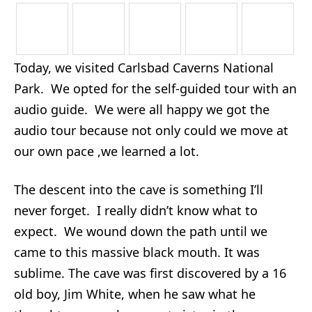
Today, we visited Carlsbad Caverns National
Park. We opted for the self-guided tour with an
audio guide. We were all happy we got the
audio tour because not only could we move at
our own pace ,we learned a lot.
The descent into the cave is something I’ll
never forget. I really didn’t know what to
expect. We wound down the path until we
came to this massive black mouth. It was
sublime. The cave was first discovered by a 16
old boy, Jim White, when he saw what he