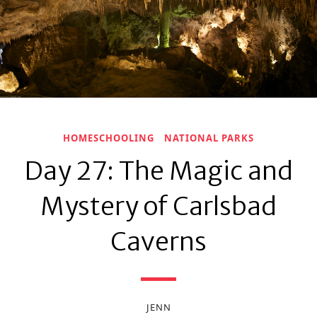
HOMESCHOOLING
NATIONAL PARKS
Day 27: The Magic and
Mystery of Carlsbad
Caverns
JENN