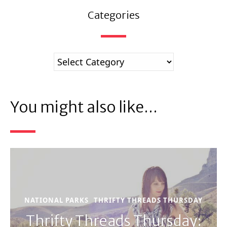
Categories
You might also like...
NATIONAL PARKS
THRIFTY THREADS THURSDAY
Thrifty Threads Thursday: