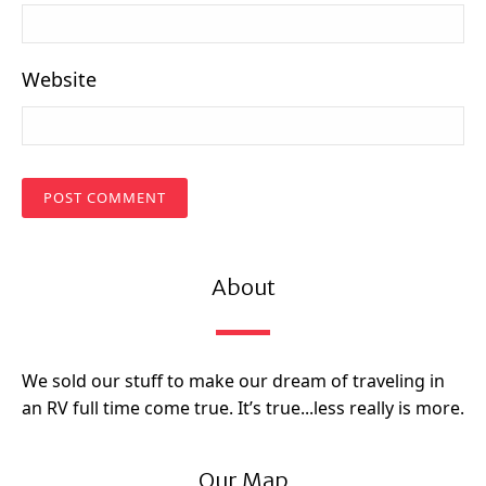
Website
About
We sold our stuff to make our dream of traveling in
an RV full time come true. It’s true...less really is more.
Our Map