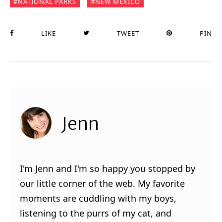
NATIONAL PARKS
NEW MEXICO
LIKE
TWEET
PIN
Jenn
I'm Jenn and I'm so happy you stopped by
our little corner of the web. My favorite
moments are cuddling with my boys,
listening to the purrs of my cat, and