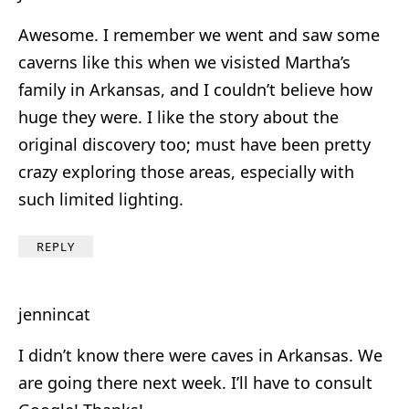
Awesome. I remember we went and saw some
caverns like this when we visisted Martha’s
family in Arkansas, and I couldn’t believe how
huge they were. I like the story about the
original discovery too; must have been pretty
crazy exploring those areas, especially with
such limited lighting.
REPLY
jennincat
I didn’t know there were caves in Arkansas. We
are going there next week. I’ll have to consult