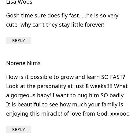
Lisa Woos
Gosh time sure does fly fast…..he is so very
cute, why can’t they stay little forever!
REPLY
Norene Nims
How is it possible to grow and learn SO FAST?
Look at the personality at just 8 weeks!!!! What
a gorgeous baby! I want to hug him SO badly.
It is beautiful to see how much your family is
enjoying this miracle! of love from God. xxxooo
REPLY