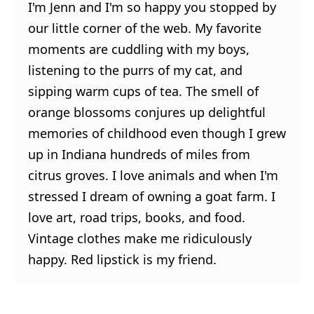
I'm Jenn and I'm so happy you stopped by
our little corner of the web. My favorite
moments are cuddling with my boys,
listening to the purrs of my cat, and
sipping warm cups of tea. The smell of
orange blossoms conjures up delightful
memories of childhood even though I grew
up in Indiana hundreds of miles from
citrus groves. I love animals and when I'm
stressed I dream of owning a goat farm. I
love art, road trips, books, and food.
Vintage clothes make me ridiculously
happy. Red lipstick is my friend.