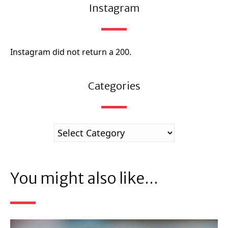
Instagram
Instagram did not return a 200.
Categories
You might also like...