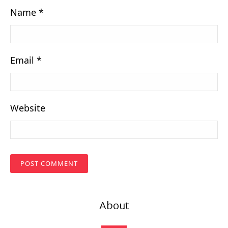
Name
*
Email
*
Website
About