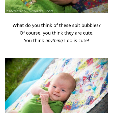
What do you think of these spit bubbles?
Of course, you think they are cute.
You think
anything
I do is cute!