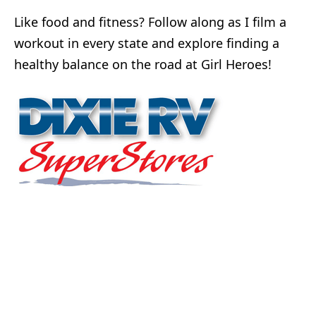
Like food and fitness? Follow along as I film a
workout in every state and explore finding a
healthy balance on the road at Girl Heroes!