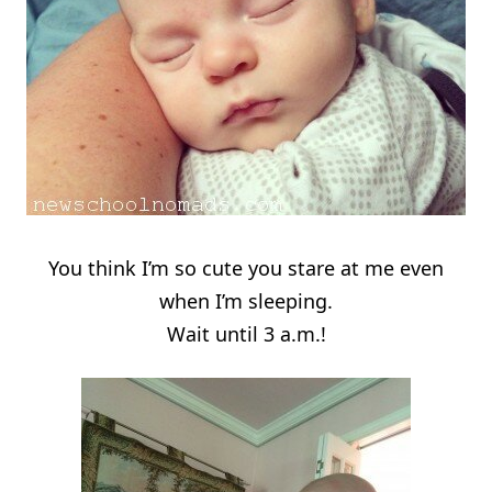
You think I’m so cute you stare at me even
when I’m sleeping.
Wait until 3 a.m.!