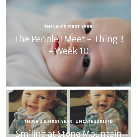
THING 3'S FIRST YEAR
The People I Meet - Thing 3
- Week 10
THING 3'S FIRST YEAR
UNCATEGORIZED
Smiling at Stone Mountain