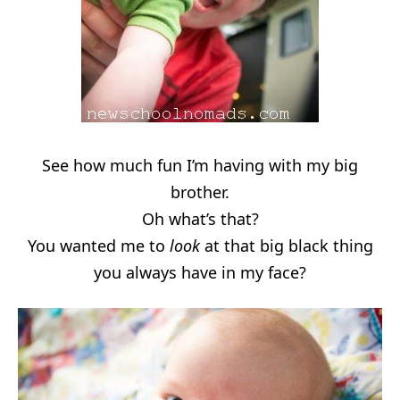
See how much fun I’m having with my big
brother.
Oh what’s that?
You wanted me to
look
at that big black thing
you always have in my face?