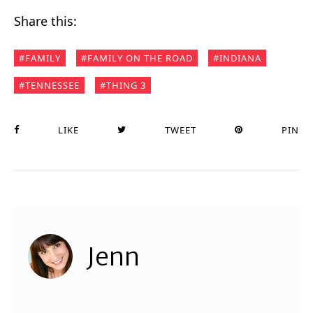
Share this:
FAMILY
FAMILY ON THE ROAD
INDIANA
TENNESSEE
THING 3
LIKE
TWEET
PIN
Jenn