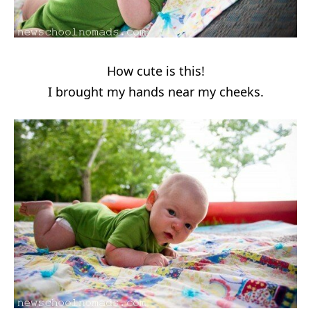
How cute is this!
I brought my hands near my cheeks.