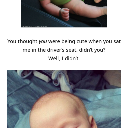
You thought
you
were being cute when you sat
me in the driver’s seat, didn’t you?
Well, I didn’t.