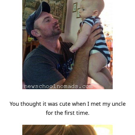
You thought it was cute when I met my uncle
for the first time.