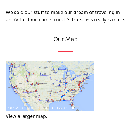
We sold our stuff to make our dream of traveling in
an RV full time come true. It’s true...less really is more.
Our Map
View a larger map.