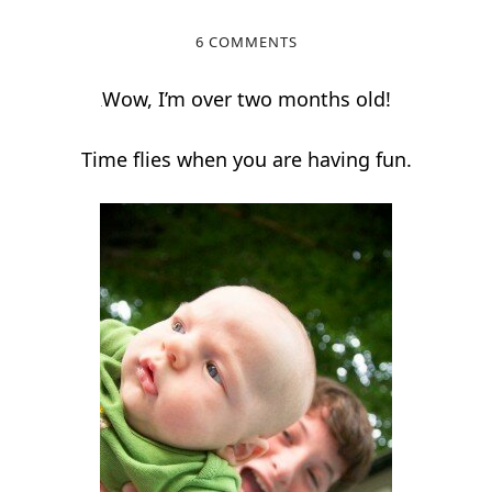
6 COMMENTS
Wow, I’m over two months old!
Time flies when you are having fun.