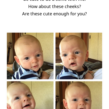
How about these cheeks?
Are these cute enough for you?