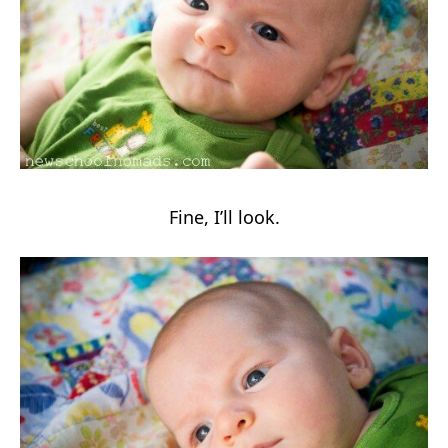
Fine, I’ll look.