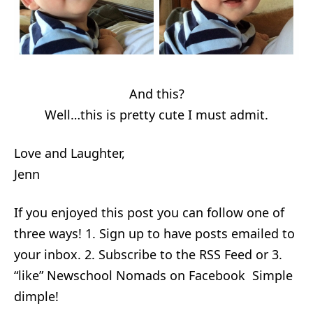
And this?
Well…this is pretty cute I must admit.
Love and Laughter,
Jenn
If you enjoyed this post you can follow one of
three ways! 1. Sign up to have posts emailed to
your inbox. 2. Subscribe to the RSS Feed or 3.
“like” Newschool Nomads on Facebook Simple
dimple!