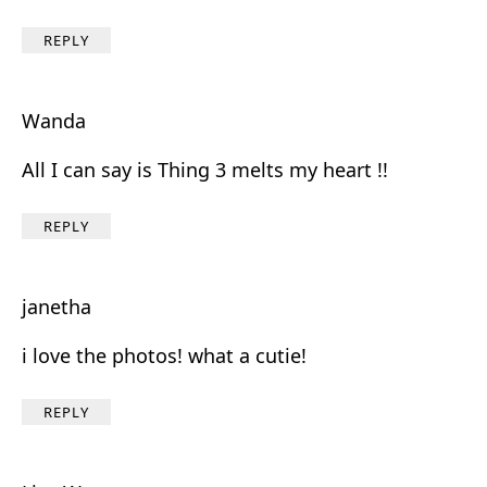
REPLY
Wanda
All I can say is Thing 3 melts my heart !!
REPLY
janetha
i love the photos! what a cutie!
REPLY