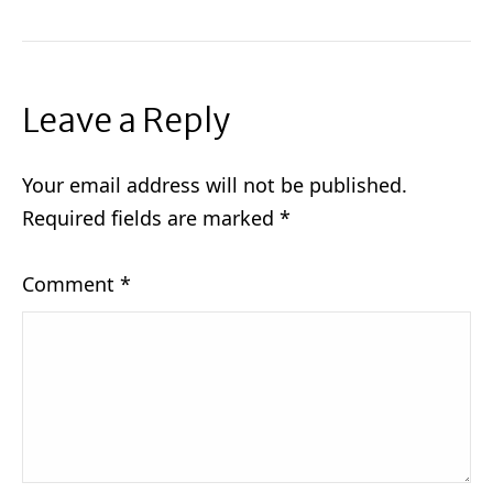
Leave a Reply
Your email address will not be published.
Required fields are marked
*
Comment
*