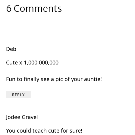
6 Comments
Deb
Cute x 1,000,000,000
Fun to finally see a pic of your auntie!
REPLY
Jodee Gravel
You could teach cute for sure!