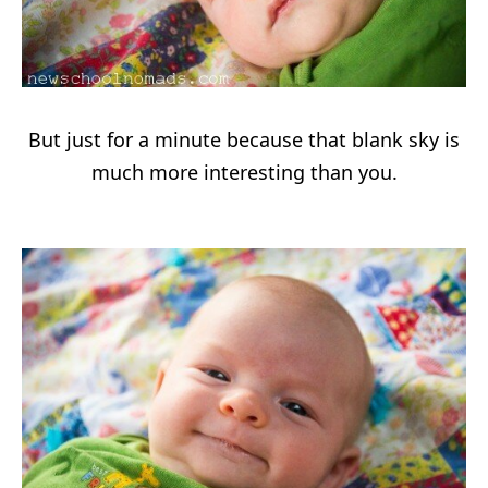
But just for a minute because that blank sky is
much more interesting than you.