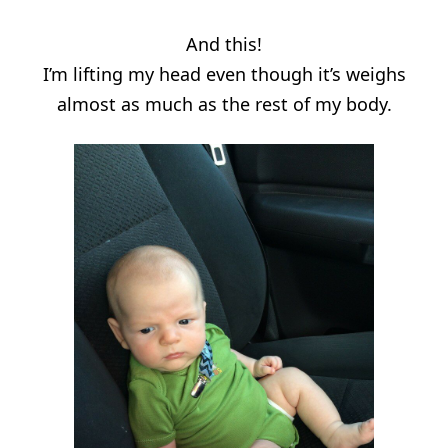
And this!
I’m lifting my head even though it’s weighs
almost as much as the rest of my body.