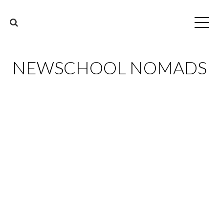
NEWSCHOOL NOMADS