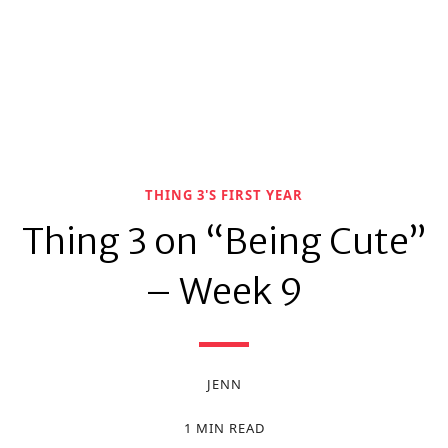
THING 3'S FIRST YEAR
Thing 3 on “Being Cute”
– Week 9
JENN
1 MIN READ