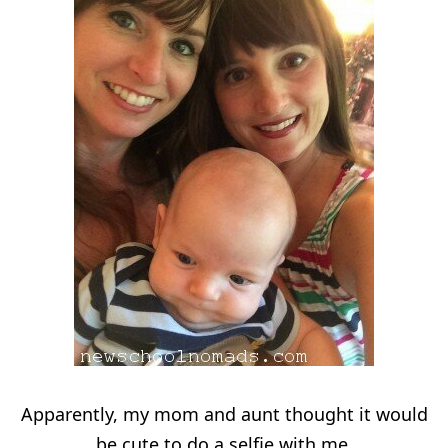
Apparently, my mom and aunt thought it would
be cute to do a selfie with me.