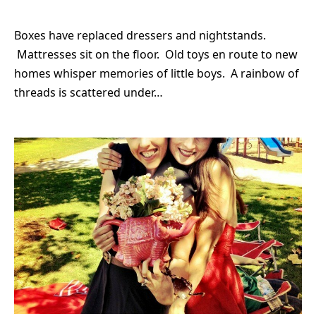
Boxes have replaced dressers and nightstands.
Mattresses sit on the floor. Old toys en route to new
homes whisper memories of little boys. A rainbow of
threads is scattered under…