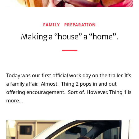
FAMILY
PREPARATION
Making a “house” a “home”.
Today was our first official work day on the trailer. It’s
a family affair. Almost. Thing 2 pops in and out
offering encouragement. Sort of. However, Thing 1 is
more…