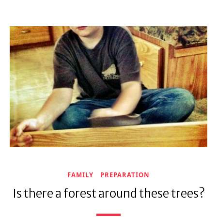
FAMILY
PREPARATION
Is there a forest around these trees?