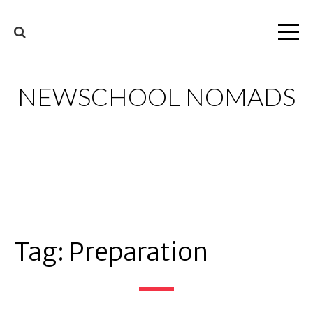
NEWSCHOOL NOMADS
Tag:
Preparation