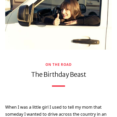
ON THE ROAD
The Birthday Beast
When I was a little girl I used to tell my mom that
someday I wanted to drive across the country in an