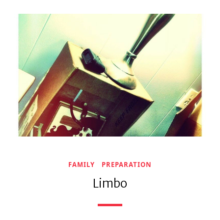
FAMILY
PREPARATION
Limbo