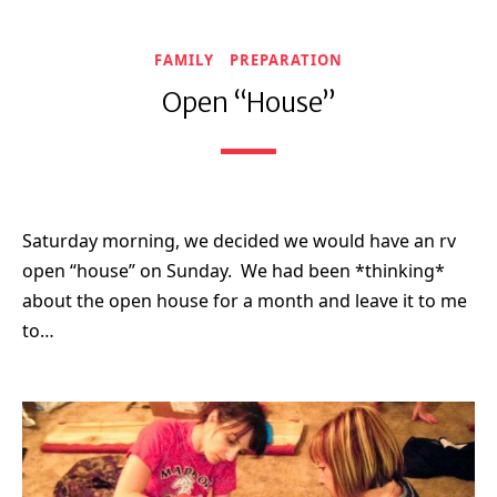
FAMILY
PREPARATION
Open “House”
Saturday morning, we decided we would have an rv
open “house” on Sunday. We had been *thinking*
about the open house for a month and leave it to me
to…