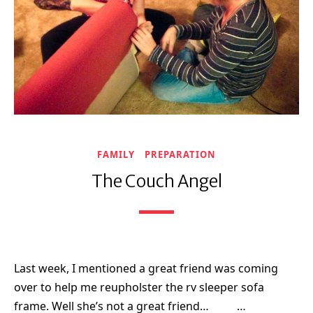
FAMILY
PREPARATION
The Couch Angel
Last week, I mentioned a great friend was coming
over to help me reupholster the rv sleeper sofa
frame. Well she’s not a great friend… …