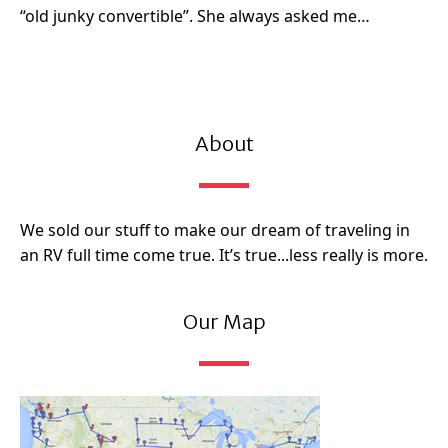
“old junky convertible”. She always asked me…
About
We sold our stuff to make our dream of traveling in
an RV full time come true. It’s true...less really is more.
Our Map