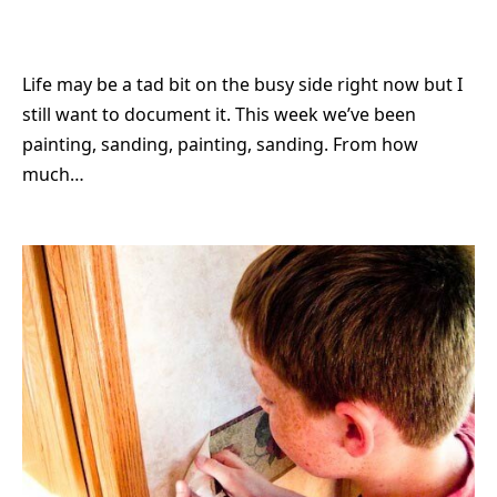
Life may be a tad bit on the busy side right now but I
still want to document it. This week we’ve been
painting, sanding, painting, sanding. From how
much…