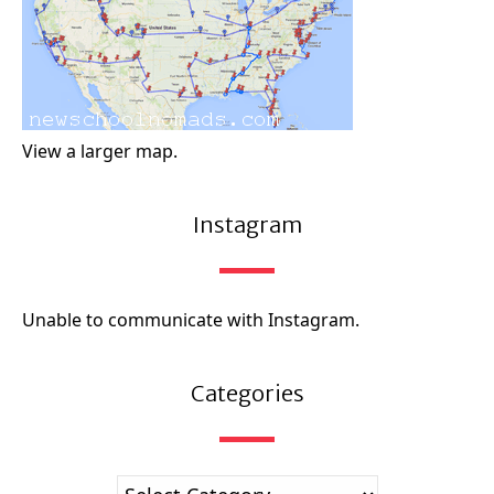
View a larger map.
Instagram
Unable to communicate with Instagram.
Categories