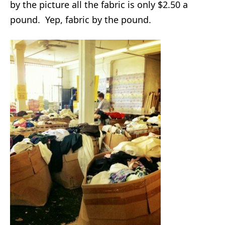
by the picture all the fabric is only $2.50 a
pound. Yep, fabric by the pound.