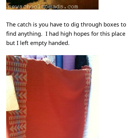
The catch is you have to dig through boxes to
find anything. I had high hopes for this place
but I left empty handed.