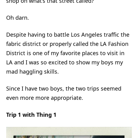
shop on what’s that street called?
Oh darn.
Despite having to battle Los Angeles traffic the
fabric district or properly called the LA Fashion
District is one of my favorite places to visit in
LA and I was so excited to show my boys my
mad haggling skills.
Since I have two boys, the two trips seemed
even more more appropriate.
Trip 1 with Thing 1