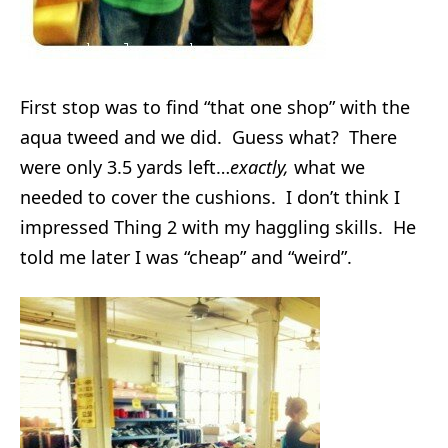
First stop was to find “that one shop” with the
aqua tweed and we did. Guess what? There
were only 3.5 yards left…
exactly,
what we
needed to cover the cushions. I don’t think I
impressed Thing 2 with my haggling skills. He
told me later I was “cheap” and “weird”.