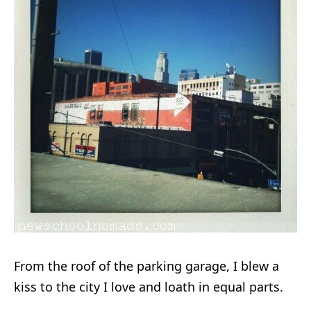
From the roof of the parking garage, I blew a
kiss to the city I love and loath in equal parts.