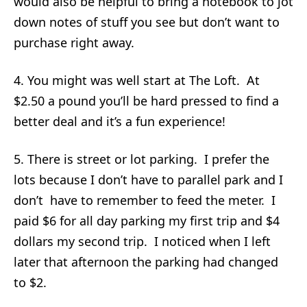
would also be helpful to bring a notebook to jot
down notes of stuff you see but don’t want to
purchase right away.
4. You might was well start at The Loft. At
$2.50 a pound you’ll be hard pressed to find a
better deal and it’s a fun experience!
5. There is street or lot parking. I prefer the
lots because I don’t have to parallel park and I
don’t have to remember to feed the meter. I
paid $6 for all day parking my first trip and $4
dollars my second trip. I noticed when I left
later that afternoon the parking had changed
to $2.