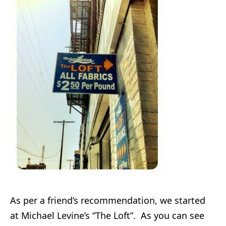
As per a friend’s recommendation, we started
at Michael Levine’s “The Loft”. As you can see