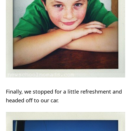
Finally, we stopped for a little refreshment and
headed off to our car.