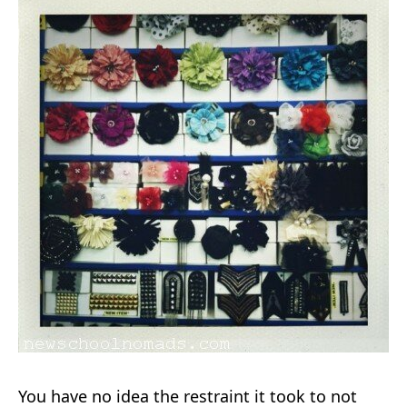
You have no idea the restraint it took to not