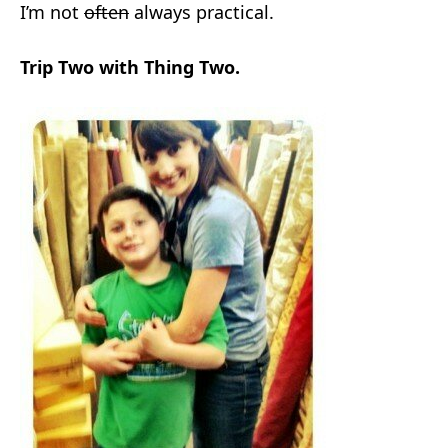
I’m not
often
always practical.
Trip Two with Thing Two.