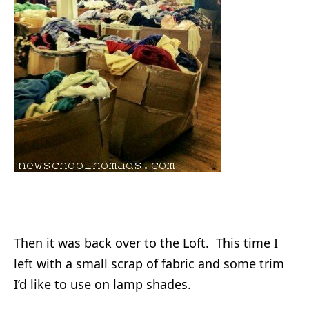
Then it was back over to the Loft. This time I
left with a small scrap of fabric and some trim
I’d like to use on lamp shades.