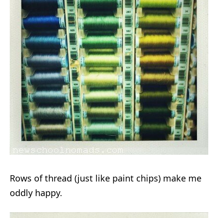
Rows of thread (just like paint chips) make me
oddly happy.