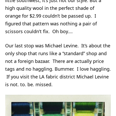
little southwest, it’s just not our style. But a
high quality wool in the perfect shade of
orange for $2.99 couldn’t be passed up. I
figured that pattern was nothing a pair of
scissors couldn’t fix. Oh boy….
Our last stop was Michael Levine. It’s about the
only shop that runs like a “standard” shop and
not a foreign bazaar. There are actually price
tags and no haggling. Bummer. I love haggling.
If you visit the LA fabric district Michael Levine
is not. to. be. missed.