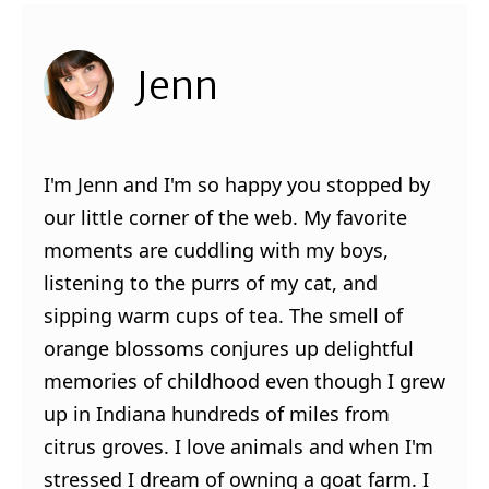
Jenn
I'm Jenn and I'm so happy you stopped by
our little corner of the web. My favorite
moments are cuddling with my boys,
listening to the purrs of my cat, and
sipping warm cups of tea. The smell of
orange blossoms conjures up delightful
memories of childhood even though I grew
up in Indiana hundreds of miles from
citrus groves. I love animals and when I'm
stressed I dream of owning a goat farm. I