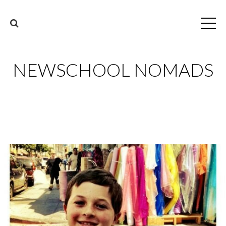
NEWSCHOOL NOMADS