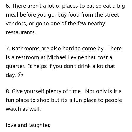
6. There aren’t a lot of places to eat so eat a big
meal before you go, buy food from the street
vendors, or go to one of the few nearby
restaurants.
7. Bathrooms are also hard to come by. There
is a restroom at Michael Levine that cost a
quarter. It helps if you don’t drink a lot that
day. 🙂
8. Give yourself plenty of time. Not only is it a
fun place to shop but it’s a fun place to people
watch as well.
love and laughter,