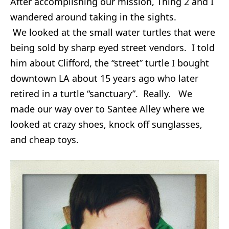
After accomplishing our mission, Thing 2 and I
wandered around taking in the sights.
We looked at the small water turtles that were
being sold by sharp eyed street vendors. I told
him about Clifford, the “street” turtle I bought
downtown LA about 15 years ago who later
retired in a turtle “sanctuary”. Really. We
made our way over to Santee Alley where we
looked at crazy shoes, knock off sunglasses,
and cheap toys.