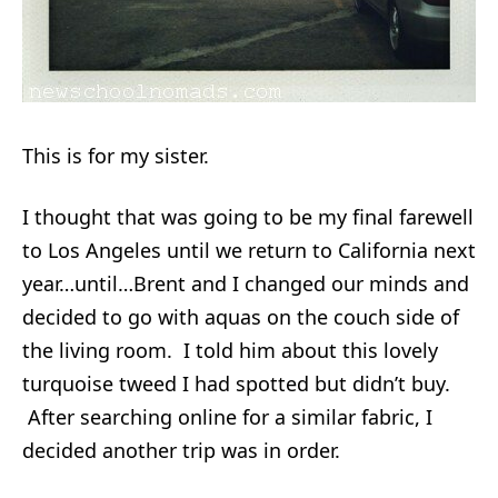
This is for my sister.
I thought that was going to be my final farewell
to Los Angeles until we return to California next
year…until…Brent and I changed our minds and
decided to go with aquas on the couch side of
the living room. I told him about this lovely
turquoise tweed I had spotted but didn’t buy.
After searching online for a similar fabric, I
decided another trip was in order.