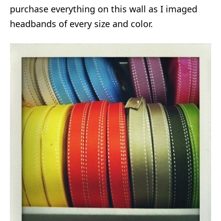
purchase everything on this wall as I imaged
headbands of every size and color.