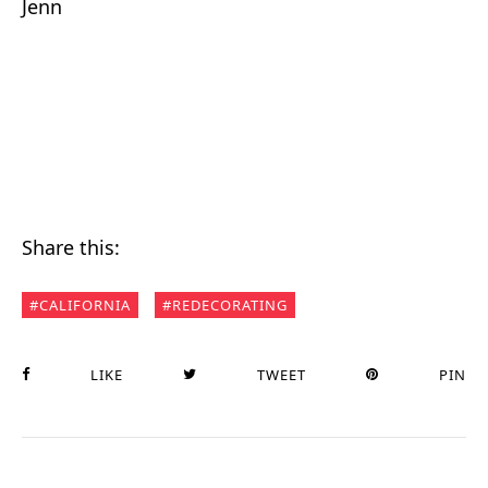
Jenn
Share this:
CALIFORNIA
REDECORATING
LIKE
TWEET
PIN