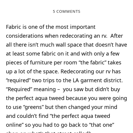
5 COMMENTS
Fabric is one of the most important
considerations when redecorating an rv. After
all there isn’t much wall space that doesn’t have
at least some fabric on it and with only a few
pieces of furniture per room “the fabric” takes
up a lot of the space. Redecorating our rv has
“required” two trips to the LA garment district.
“Required” meaning – you saw but didn’t buy
the perfect aqua tweed because you were going
to use “greens” but then changed your mind
and couldn’t find “the perfect aqua tweed
online” so you had to go back to “that one”