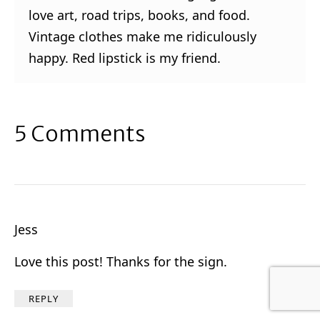
love art, road trips, books, and food.
Vintage clothes make me ridiculously
happy. Red lipstick is my friend.
5 Comments
Jess
Love this post! Thanks for the sign.
REPLY