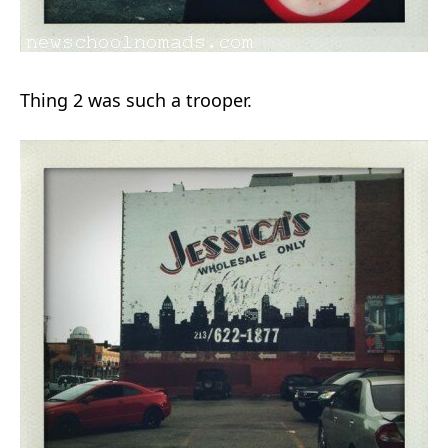
Thing 2 was such a trooper.