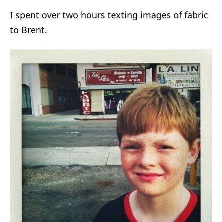
I spent over two hours texting images of fabric
to Brent.