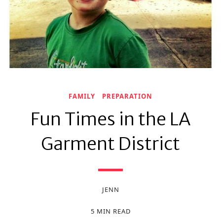
FAMILY
PREPARATION
Fun Times in the LA
Garment District
JENN
5 MIN READ