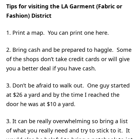
Tips for visiting the LA Garment (Fabric or
Fashion) District
1. Print a map. You can print one here.
2. Bring cash and be prepared to haggle. Some
of the shops don’t take credit cards or will give
you a better deal if you have cash.
3. Don’t be afraid to walk out. One guy started
at $26 a yard and by the time I reached the
door he was at $10 a yard.
3. It can be really overwhelming so bring a list
of what you really need and try to stick to it. It