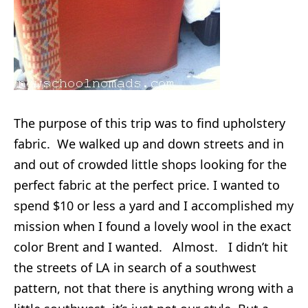
The purpose of this trip was to find upholstery
fabric. We walked up and down streets and in
and out of crowded little shops looking for the
perfect fabric at the perfect price. I wanted to
spend $10 or less a yard and I accomplished my
mission when I found a lovely wool in the exact
color Brent and I wanted. Almost. I didn’t hit
the streets of LA in search of a southwest
pattern, not that there is anything wrong with a