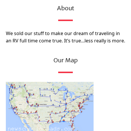
About
We sold our stuff to make our dream of traveling in
an RV full time come true. It’s true...less really is more.
Our Map