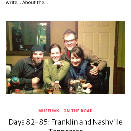
write… About the…
MUSEUMS
ON THE ROAD
Days 82-85: Franklin and Nashville