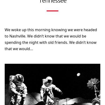
Tennessee
We woke up this morning knowing we were headed
to Nashville. We didn’t know that we would be
spending the night with old friends. We didn’t know
that we would…