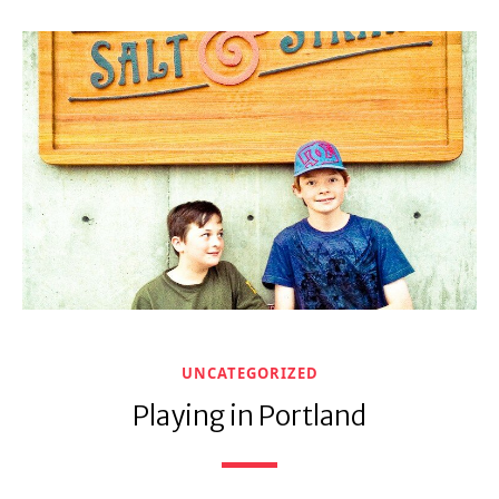
UNCATEGORIZED
Playing in Portland