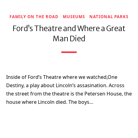
FAMILY ON THE ROAD
MUSEUMS
NATIONAL PARKS
Ford’s Theatre and Where a Great
Man Died
Inside of Ford’s Theatre where we watched,One
Destiny, a play about Lincoln’s assasination. Across
the street from the theatre is the Petersen House, the
house where Lincoln died. The boys…