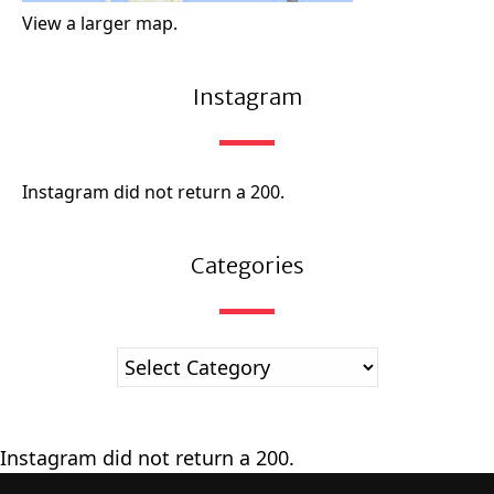
View a larger map.
Instagram
Instagram did not return a 200.
Categories
Instagram did not return a 200.