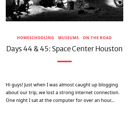
HOMESCHOOLING
MUSEUMS
ON THE ROAD
Days 44 & 45: Space Center Houston
Hi guys! Just when I was almost caught up blogging
about our trip, we lost a strong internet connection.
One night I sat at the computer for over an hour…