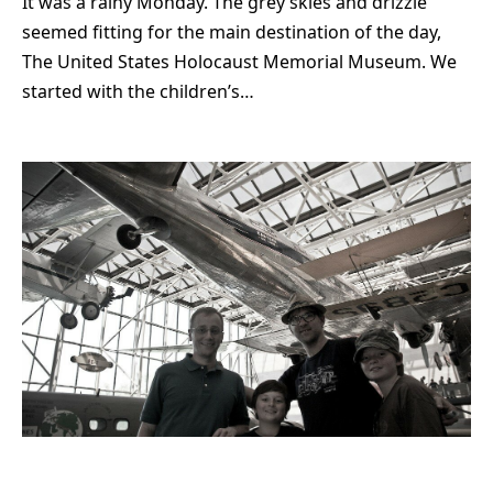
It was a rainy Monday. The grey skies and drizzle
seemed fitting for the main destination of the day,
The United States Holocaust Memorial Museum. We
started with the children’s…