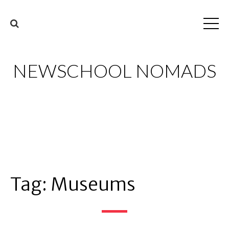
NEWSCHOOL NOMADS
Tag:
Museums