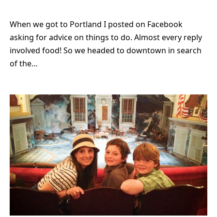
When we got to Portland I posted on Facebook
asking for advice on things to do. Almost every reply
involved food! So we headed to downtown in search
of the…