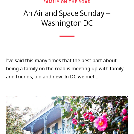
FAMILY ON THE ROAD
An Air and Space Sunday –
Washington DC
I’ve said this many times that the best part about
being a family on the road is meeting up with family
and friends, old and new. In DC we met…