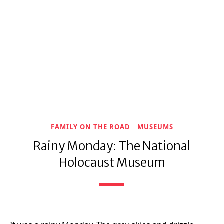
FAMILY ON THE ROAD
MUSEUMS
Rainy Monday: The National
Holocaust Museum