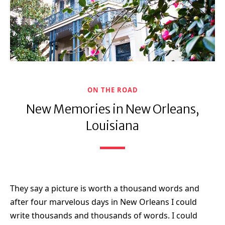
ON THE ROAD
New Memories in New Orleans,
Louisiana
They say a picture is worth a thousand words and
after four marvelous days in New Orleans I could
write thousands and thousands of words. I could